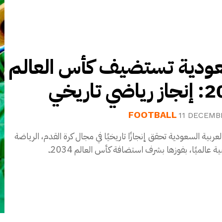
السعودية تستضيف كأس ال
2034: إنج
FOOTBALL
11 DECEMB
المملكة العربية السعودية تحقق إنجازًا تاريخيًا في مجال كرة القد
الأكثر شعبية عالميًا، بفوزها بشرف استضافة كأس ال