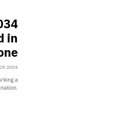
034
d in
tone
ER 2024
rking a
ination.