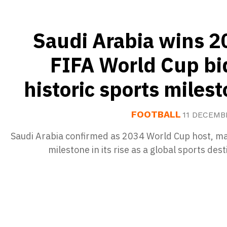
Saudi Arabia wins 2
FIFA World Cup bi
historic sports miles
FOOTBALL
11 DECEMB
Saudi Arabia confirmed as 2034 World Cup host, ma
milestone in its rise as a global sports dest