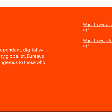
Want to write f
us?
Want to work f
us?
ependent, digitally-
ry globalist. Bureaus
angerous to those who