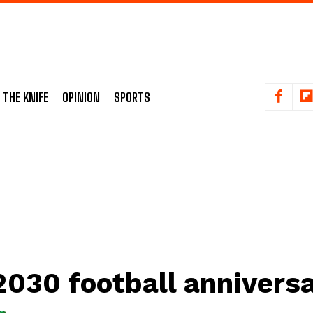
 THE KNIFE
OPINION
SPORTS
2030 football annivers