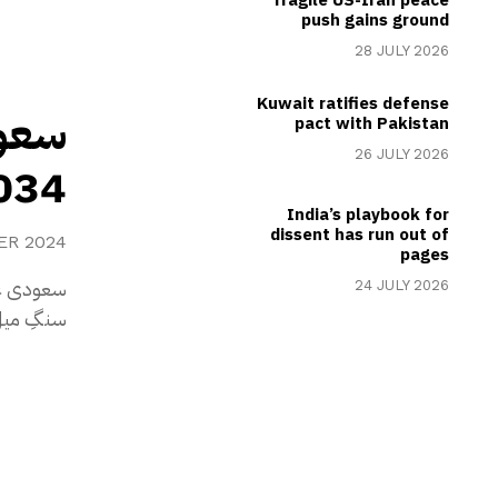
push gains ground
28 JULY 2026
Kuwait ratifies defense
ڈ کپ
pact with Pakistan
26 JULY 2026
یزبانی حاصل کر لی
India’s playbook for
dissent has run out of
ER 2024
pages
یں تاریخی
24 JULY 2026
ی میزبانی جیت لی۔