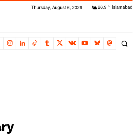
26.9
Islamabad
Thursday, August 6, 2026
C
ary