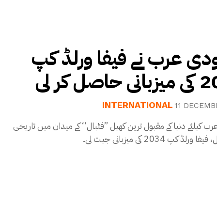
سعودی عرب نے فیفا ورل
2034 کی م
INTERNATIONAL
11 DECEMB
سعودی عرب کیلئے دنیا کے مقبول ترین کھیل ’’فٹبال‘‘ کے میدان م
سنگِ میل، فیفا ورلڈ کپ 2034 ک