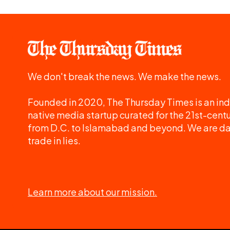
We don't break the news. We make the news.
Founded in 2020, The Thursday Times is an ind
native media startup curated for the 21st-centu
from D.C. to Islamabad and beyond. We are d
trade in lies.
Learn more about our mission.