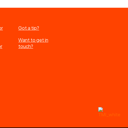
or
Got a tip?
Want to get in
or
touch?