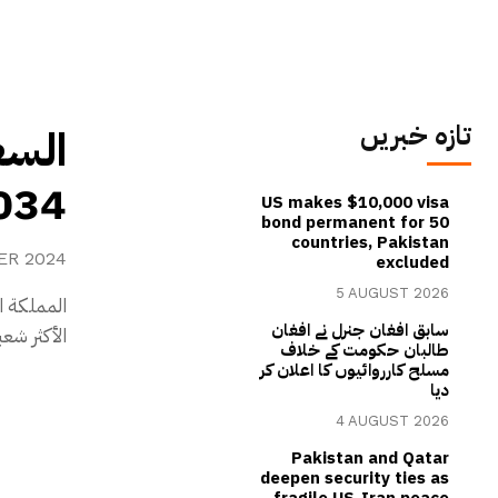
تازہ خبریں
عالم
از رياضي تاريخي
US makes $10,000 visa
bond permanent for 50
countries, Pakistan
ER 2024
excluded
5 AUGUST 2026
م، الرياضة
سابق افغان جنرل نے افغان
عالم 2034۔
طالبان حکومت کے خلاف
مسلح کارروائیوں کا اعلان کر
دیا
4 AUGUST 2026
Pakistan and Qatar
deepen security ties as
fragile US-Iran peace