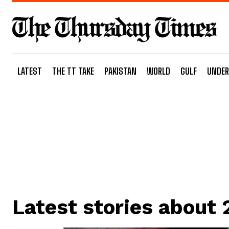
LATEST
THE TT TAKE
PAKISTAN
WORLD
GULF
UNDER
Latest stories about