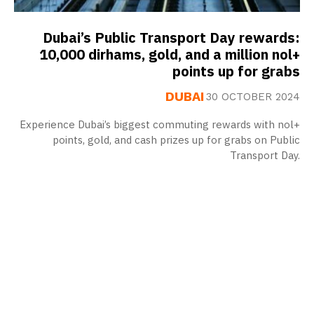
Dubai’s Public Transport Day rewards:
10,000 dirhams, gold, and a million nol+
points up for grabs
DUBAI
30 OCTOBER 2024
Experience Dubai’s biggest commuting rewards with nol+
points, gold, and cash prizes up for grabs on Public
Transport Day.