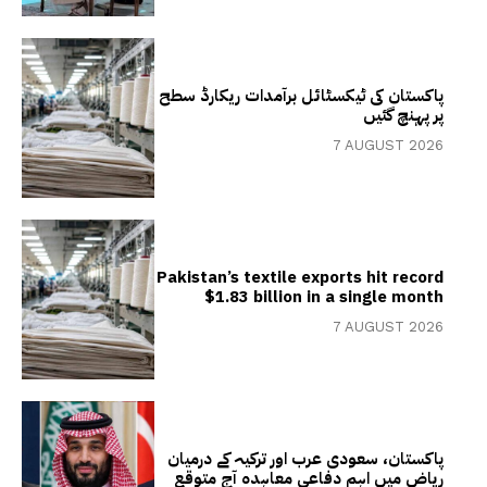
پاکستان کی ٹیکسٹائل برآمدات ریکارڈ سطح
پر پہنچ گئیں
7 AUGUST 2026
Pakistan’s textile exports hit record
$1.83 billion in a single month
7 AUGUST 2026
پاکستان، سعودی عرب اور ترکیہ کے درمیان
ریاض میں اہم دفاعی معاہدہ آج متوقع