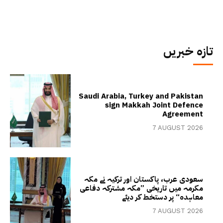
تازہ خبریں
Saudi Arabia, Turkey and Pakistan
sign Makkah Joint Defence
Agreement
7 AUGUST 2026
سعودی عرب، پاکستان اور ترکیہ نے مکہ
مکرمہ میں تاریخی ”مکہ مشترکہ دفاعی
معاہدہ“ پر دستخط کر دیئے
7 AUGUST 2026