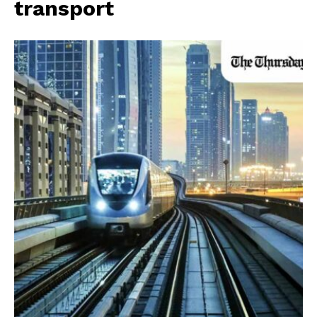
transport