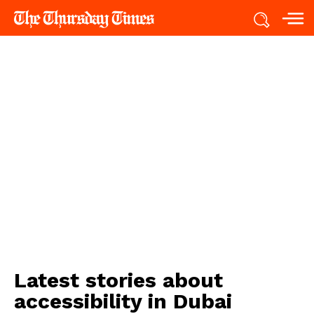
Latest stories about
accessibility in Dubai