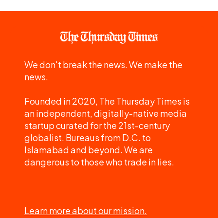
We don't break the news. We make the
news.
Founded in 2020, The Thursday Times is
an independent, digitally-native media
startup curated for the 21st-century
globalist. Bureaus from D.C. to
Islamabad and beyond. We are
dangerous to those who trade in lies.
Learn more about our mission.