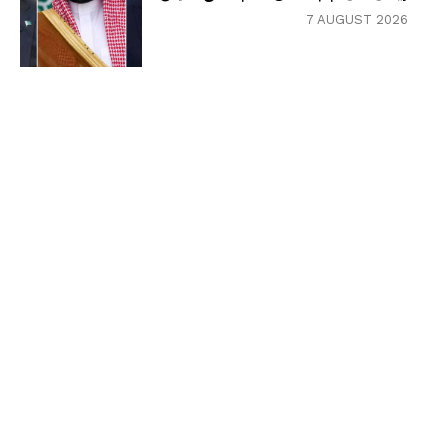
7 AUGUST 2026