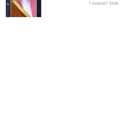
7 AUGUST 2026