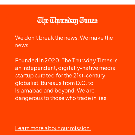
We don't break the news. We make the
news.
Founded in 2020, The Thursday Times is
an independent, digitally-native media
startup curated for the 21st-century
globalist. Bureaus from D.C. to
Islamabad and beyond. We are
dangerous to those who trade in lies.
Learn more about our mission.