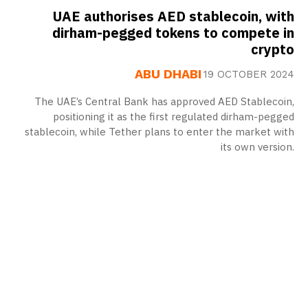
UAE authorises AED stablecoin, with
dirham-pegged tokens to compete in
crypto
ABU DHABI
19 OCTOBER 2024
The UAE’s Central Bank has approved AED Stablecoin,
positioning it as the first regulated dirham-pegged
stablecoin, while Tether plans to enter the market with
its own version.