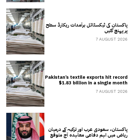
پاکستان کی ٹیکسٹائل برآمدات ریکارڈ سطح
پر پہنچ گئیں
7 AUGUST 2026
Pakistan’s textile exports hit record
$1.83 billion in a single month
7 AUGUST 2026
پاکستان، سعودی عرب اور ترکیہ کے درمیان
ریاض میں اہم دفاعی معاہدہ آج متوقع