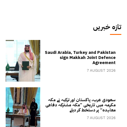
تازہ خبریں
Saudi Arabia, Turkey and Pakistan
sign Makkah Joint Defence
Agreement
7 AUGUST 2026
سعودی عرب، پاکستان اور ترکیہ نے مکہ
مکرمہ میں تاریخی ”مکہ مشترکہ دفاعی
معاہدہ“ پر دستخط کر دیئے
7 AUGUST 2026