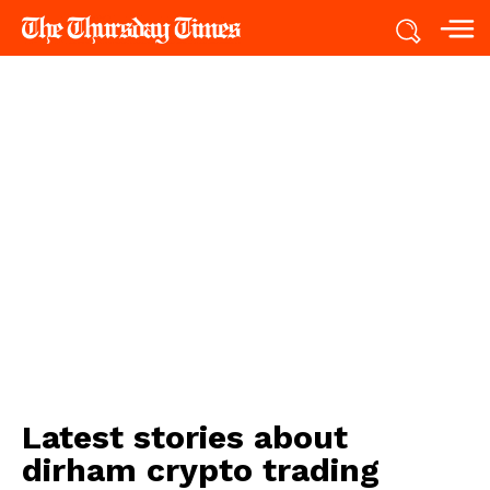
Latest stories about
dirham crypto trading