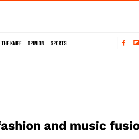
 THE KNIFE
OPINION
SPORTS
fashion and music fusi