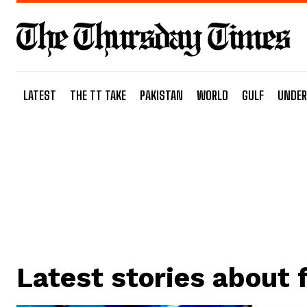
LATEST
THE TT TAKE
PAKISTAN
WORLD
GULF
UNDER
Latest stories about