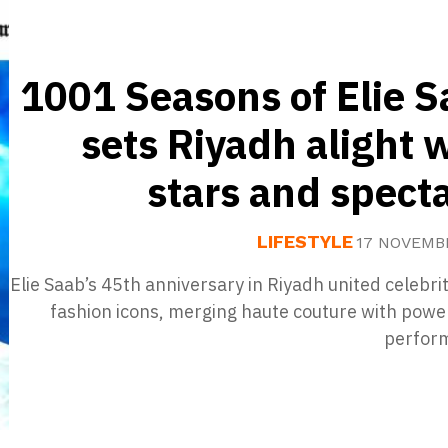
1001 Seasons of Elie 
sets Riyadh alight 
stars and spect
LIFESTYLE
17 NOVEMB
Elie Saab’s 45th anniversary in Riyadh united celebri
fashion icons, merging haute couture with power
perfor