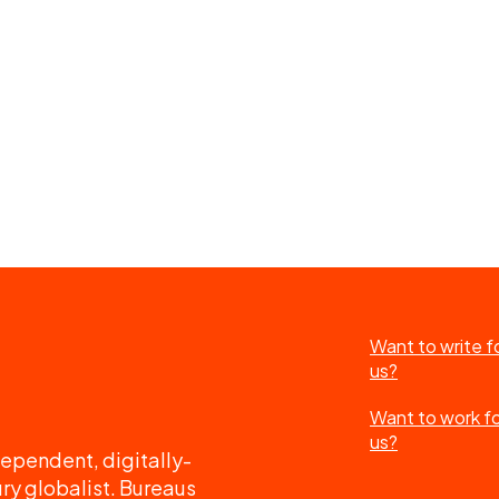
Want to write f
us?
Want to work f
us?
ependent, digitally-
ry globalist. Bureaus