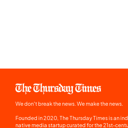
We don't break the news. We make the news.
Founded in 2020, The Thursday Times is an ind
native media startup curated for the 21st-centu