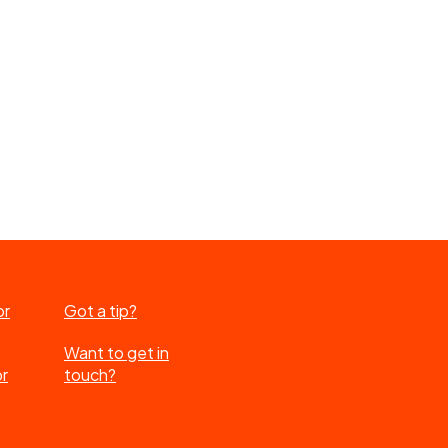
or
Got a tip?
Want to get in
or
touch?