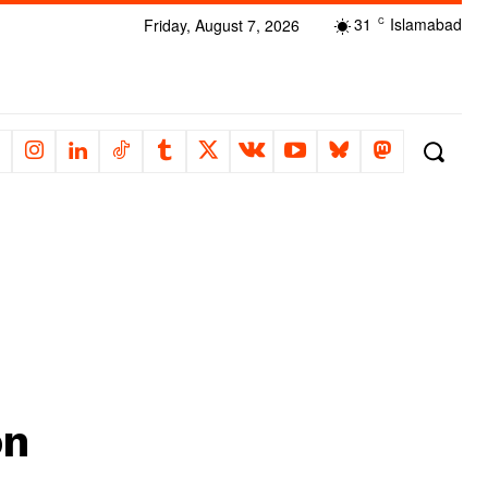
31
Islamabad
Friday, August 7, 2026
C
on