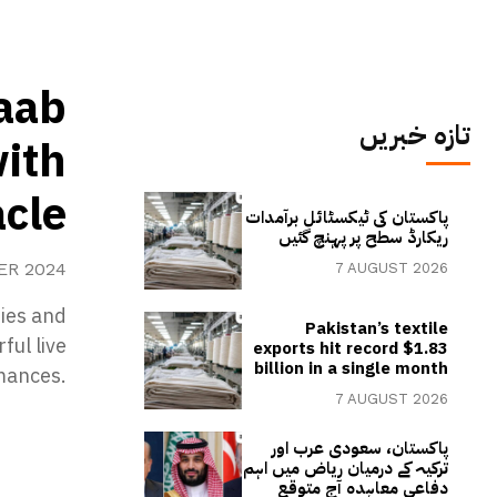
Saab
تازہ خبریں
with
acle
پاکستان کی ٹیکسٹائل برآمدات
ریکارڈ سطح پر پہنچ گئیں
ER 2024
7 AUGUST 2026
ties and
Pakistan’s textile
ful live
exports hit record $1.83
billion in a single month
mances.
7 AUGUST 2026
پاکستان، سعودی عرب اور
ترکیہ کے درمیان ریاض میں اہم
دفاعی معاہدہ آج متوقع