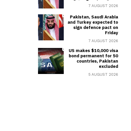
7 AUGUST 2026
Pakistan, Saudi Arabia
and Turkey expected to
sign defence pact on
Friday
7 AUGUST 2026
US makes $10,000 visa
bond permanent for 50
countries, Pakistan
excluded
5 AUGUST 2026