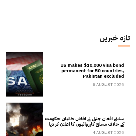
تازہ خبریں
US makes $10,000 visa bond
permanent for 50 countries,
Pakistan excluded
5 AUGUST 2026
سابق افغان جنرل نے افغان طالبان حکومت
کے خلاف مسلح کارروائیوں کا اعلان کر دیا
4 AUGUST 2026