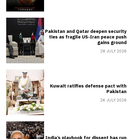
Pakistan and Qatar deepen security
ties as fragile US-Iran peace push
gains ground
28 JULY 2026
Kuwait ratifies defense pact with
Pakistan
26 JULY 2026
India’s playbook for dissent has run