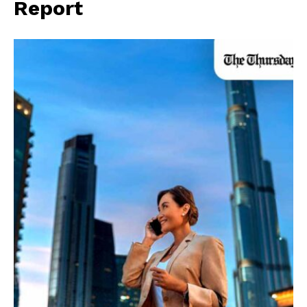
Report