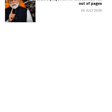
out of pages
24 JULY 2026