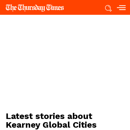
Latest stories about
Kearney Global Cities