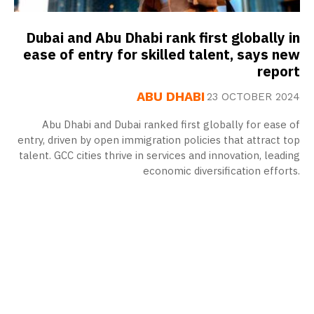
Dubai and Abu Dhabi rank first globally in
ease of entry for skilled talent, says new
report
ABU DHABI
23 OCTOBER 2024
Abu Dhabi and Dubai ranked first globally for ease of
entry, driven by open immigration policies that attract top
talent. GCC cities thrive in services and innovation, leading
economic diversification efforts.