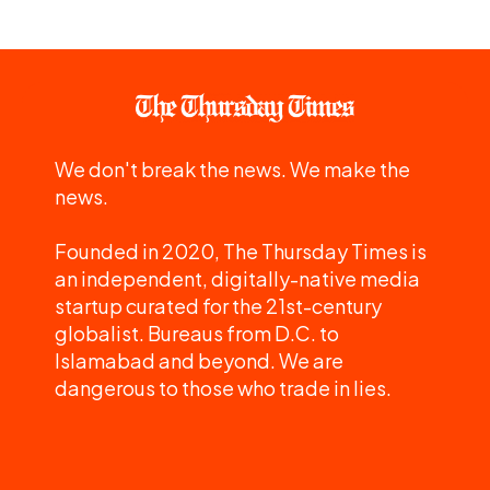
We don't break the news. We make the
news.
Founded in 2020, The Thursday Times is
an independent, digitally-native media
startup curated for the 21st-century
globalist. Bureaus from D.C. to
Islamabad and beyond. We are
dangerous to those who trade in lies.