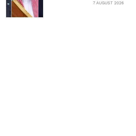
7 AUGUST 2026