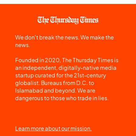
We don't break the news. We make the
news.
Founded in 2020, The Thursday Times is
an independent, digitally-native media
startup curated for the 21st-century
globalist. Bureaus from D.C. to
Islamabad and beyond. We are
dangerous to those who trade in lies.
Learn more about our mission.