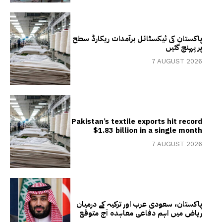
پاکستان کی ٹیکسٹائل برآمدات ریکارڈ سطح
پر پہنچ گئیں
7 AUGUST 2026
Pakistan’s textile exports hit record
$1.83 billion in a single month
7 AUGUST 2026
پاکستان، سعودی عرب اور ترکیہ کے درمیان
ریاض میں اہم دفاعی معاہدہ آج متوقع