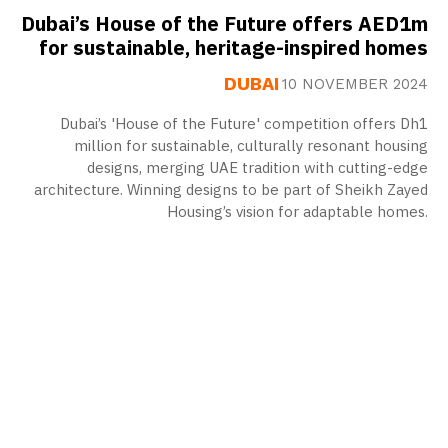
Dubai’s House of the Future offers AED1m
for sustainable, heritage-inspired homes
DUBAI
10 NOVEMBER 2024
Dubai’s 'House of the Future' competition offers Dh1
million for sustainable, culturally resonant housing
designs, merging UAE tradition with cutting-edge
architecture. Winning designs to be part of Sheikh Zayed
Housing’s vision for adaptable homes.