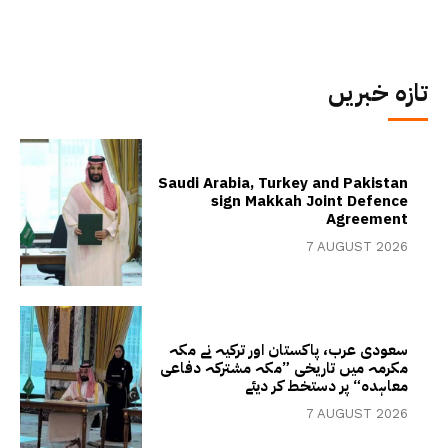
تازہ خبریں
Saudi Arabia, Turkey and Pakistan
sign Makkah Joint Defence
Agreement
7 AUGUST 2026
سعودی عرب، پاکستان اور ترکیہ نے مکہ
مکرمہ میں تاریخی ”مکہ مشترکہ دفاعی
معاہدہ“ پر دستخط کر دیئے
7 AUGUST 2026