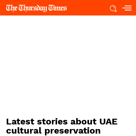
Latest stories about
UAE
cultural preservation