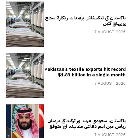
پاکستان کی ٹیکسٹائل برآمدات ریکارڈ سطح
پر پہنچ گئیں
7 AUGUST 2026
Pakistan’s textile exports hit record
$1.83 billion in a single month
7 AUGUST 2026
پاکستان، سعودی عرب اور ترکیہ کے درمیان
ریاض میں اہم دفاعی معاہدہ آج متوقع
7 AUGUST 2026