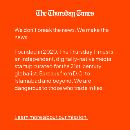
We don't break the news. We make the
news.
Founded in 2020, The Thursday Times is
an independent, digitally-native media
startup curated for the 21st-century
globalist. Bureaus from D.C. to
Islamabad and beyond. We are
dangerous to those who trade in lies.
Learn more about our mission.