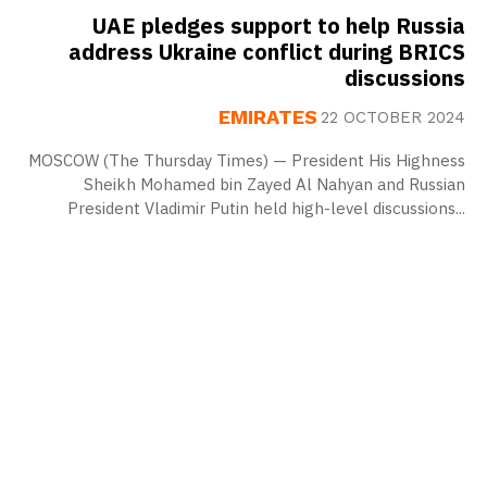
UAE pledges support to help Russia
address Ukraine conflict during BRICS
discussions
EMIRATES
22 OCTOBER 2024
MOSCOW (The Thursday Times) — President His Highness
Sheikh Mohamed bin Zayed Al Nahyan and Russian
President Vladimir Putin held high-level discussions...