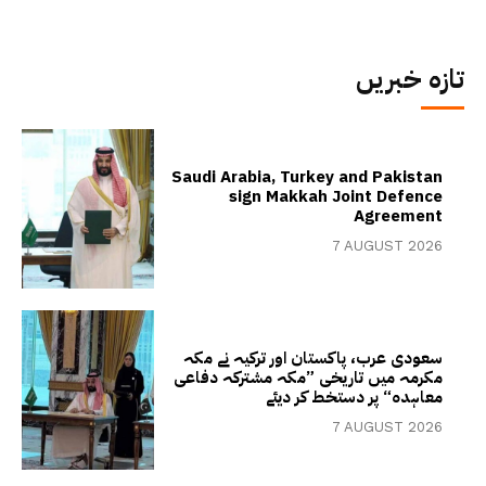
تازہ خبریں
Saudi Arabia, Turkey and Pakistan
sign Makkah Joint Defence
Agreement
7 AUGUST 2026
سعودی عرب، پاکستان اور ترکیہ نے مکہ
مکرمہ میں تاریخی ”مکہ مشترکہ دفاعی
معاہدہ“ پر دستخط کر دیئے
7 AUGUST 2026