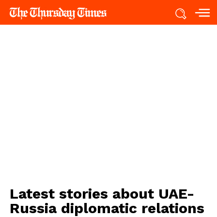
Latest stories about
UAE-
Russia diplomatic relations