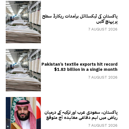
پاکستان کی ٹیکسٹائل برآمدات ریکارڈ سطح
پر پہنچ گئیں
7 AUGUST 2026
Pakistan’s textile exports hit record
$1.83 billion in a single month
7 AUGUST 2026
پاکستان، سعودی عرب اور ترکیہ کے درمیان
ریاض میں اہم دفاعی معاہدہ آج متوقع
7 AUGUST 2026