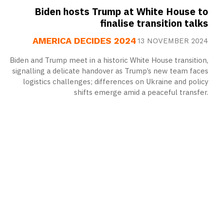
Biden hosts Trump at White House to
finalise transition talks
AMERICA DECIDES 2024
13 NOVEMBER 2024
Biden and Trump meet in a historic White House transition,
signalling a delicate handover as Trump’s new team faces
logistics challenges; differences on Ukraine and policy
shifts emerge amid a peaceful transfer.