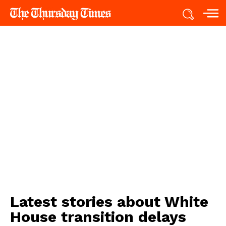
Latest stories about
White
House transition delays