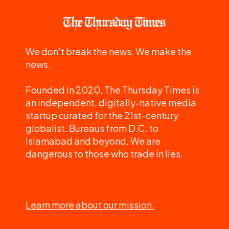
We don't break the news. We make the
news.
Founded in 2020, The Thursday Times is
an independent, digitally-native media
startup curated for the 21st-century
globalist. Bureaus from D.C. to
Islamabad and beyond. We are
dangerous to those who trade in lies.
Learn more about our mission.