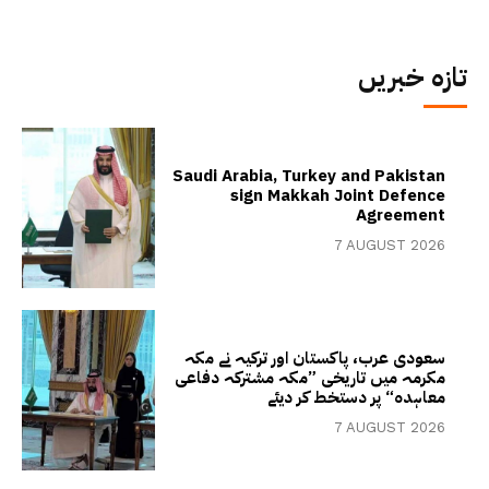
تازہ خبریں
Saudi Arabia, Turkey and Pakistan
sign Makkah Joint Defence
Agreement
7 AUGUST 2026
سعودی عرب، پاکستان اور ترکیہ نے مکہ
مکرمہ میں تاریخی ”مکہ مشترکہ دفاعی
معاہدہ“ پر دستخط کر دیئے
7 AUGUST 2026