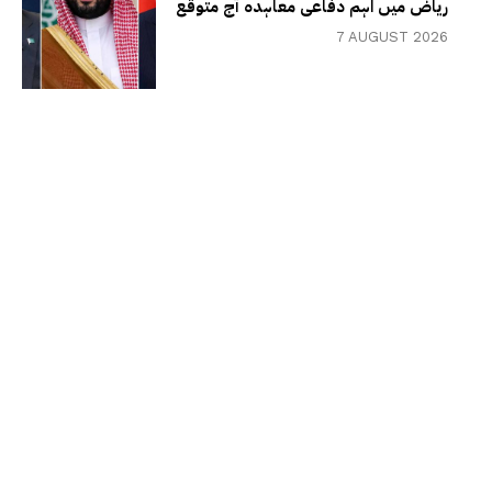
ریاض میں اہم دفاعی معاہدہ آج متوقع
7 AUGUST 2026