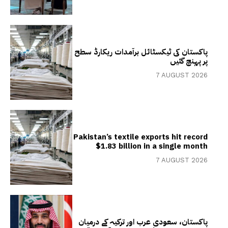
پاکستان کی ٹیکسٹائل برآمدات ریکارڈ سطح
پر پہنچ گئیں
7 AUGUST 2026
Pakistan’s textile exports hit record
$1.83 billion in a single month
7 AUGUST 2026
پاکستان، سعودی عرب اور ترکیہ کے درمیان