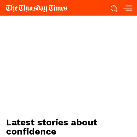
Latest stories about
confidence