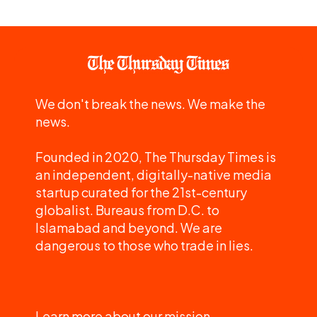
We don't break the news. We make the
news.
Founded in 2020, The Thursday Times is
an independent, digitally-native media
startup curated for the 21st-century
globalist. Bureaus from D.C. to
Islamabad and beyond. We are
dangerous to those who trade in lies.
Learn more about our mission.