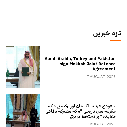
تازہ خبریں
Saudi Arabia, Turkey and Pakistan
sign Makkah Joint Defence
Agreement
7 AUGUST 2026
سعودی عرب، پاکستان اور ترکیہ نے مکہ
مکرمہ میں تاریخی ”مکہ مشترکہ دفاعی
معاہدہ“ پر دستخط کر دیئے
7 AUGUST 2026