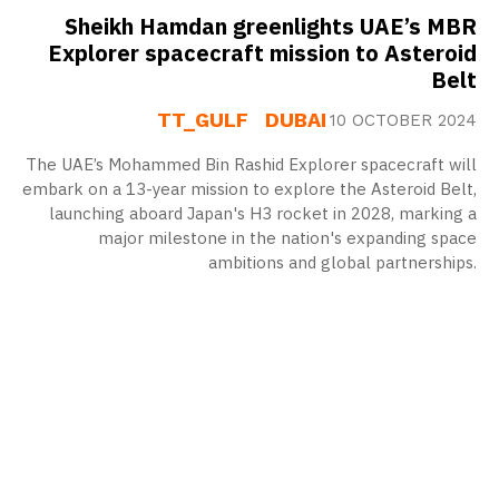
Sheikh Hamdan greenlights UAE’s MBR
Explorer spacecraft mission to Asteroid
Belt
TT_GULF
DUBAI
10 OCTOBER 2024
The UAE’s Mohammed Bin Rashid Explorer spacecraft will
embark on a 13-year mission to explore the Asteroid Belt,
launching aboard Japan's H3 rocket in 2028, marking a
major milestone in the nation's expanding space
ambitions and global partnerships.