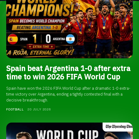
Spain beat Argentina 1-0 after extra
time to win 2026 FIFA World Cup
Spain have won the 2026 FIFA World Cup after a dramatic 1-0 extra-
time victory over Argentina, ending a tightly contested final with a
decisive breakthrough.
FOOTBALL
20 JULY 2026