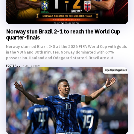
Norway stun Brazil 2-1 to reach the World Cup
quarter-finals
Norway stunned Brazil 2-0 at the 2026 FIFA World Cup with goals
in the 79th and 90th minutes. Norway dominated with 67%
possession. Haaland and Odegaard starred. Brazil are out.
FOOTBALL
6 JULY 2026