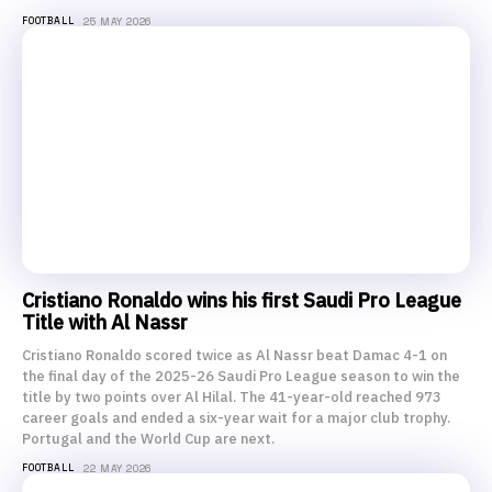
FOOTBALL
25 MAY 2026
Cristiano Ronaldo wins his first Saudi Pro League
Title with Al Nassr
Cristiano Ronaldo scored twice as Al Nassr beat Damac 4-1 on
the final day of the 2025-26 Saudi Pro League season to win the
title by two points over Al Hilal. The 41-year-old reached 973
career goals and ended a six-year wait for a major club trophy.
Portugal and the World Cup are next.
FOOTBALL
22 MAY 2026