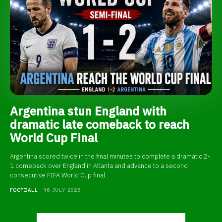
Argentina stun England with
dramatic late comeback to reach
World Cup Final
Argentina scored twice in the final minutes to complete a dramatic 2-
1 comeback over England in Atlanta and advance to a second
consecutive FIFA World Cup final.
FOOTBALL
16 JULY 2026