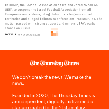
In Dublin, the Football Association of Ireland voted to call on
UEFA to suspend the Israel Football Association from all
European competitions, citing clubs operating in occupied
territories and alleged failures to enforce anti-racism rules. The
motion passed with strong support and mirrors UEFA’s earlier
stance on Russia.
FOOTBALL
9 NOVEMBER 2025
We don't break the news. We make the
news.
Founded in 2020, The Thursday Times is
an independent, digitally-native media
startup curated for the 21st-century