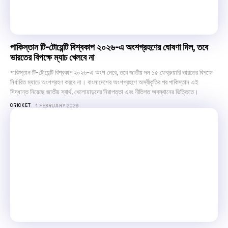
পাকিস্তান টি-টোয়েন্টি বিশ্বকাপ ২০২৬-এ অংশগ্রহণের ঘোষণা দিল, তবে
ভারতের বিপক্ষে ম্যাচ খেলবে না
পাকিস্তান টি-টোয়েন্টি বিশ্বকাপ ২০২৬-এ অংশ নেবে, তবে জাতীয় দল ১৫ ফেব্রুয়ারি ভারতের বিপক্ষে
নির্ধারিত ম্যাচে অংশগ্রহণ করবে না। বাংলাদেশের অংশগ্রহণে অস্বীকৃতির পর পাকিস্তান এই
সিদ্ধান্ত নিয়েছে জাতীয় স্বার্থ, খেলোয়াড়দের নিরাপত্তা এবং নীতিগত অবস্থানের ভিত্তিতে।
CRICKET
1 FEBRUARY 2026