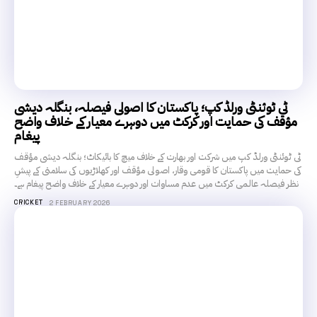
ٹی ٹوئنٹی ورلڈ کپ؛ پاکستان کا اصولی فیصلہ، بنگلہ دیشی
مؤقف کی حمایت اور کرکٹ میں دوہرے معیار کے خلاف واضح
پیغام
ٹی ٹوئنٹی ورلڈ کپ میں شرکت اور بھارت کے خلاف میچ کا بائیکاٹ؛ بنگلہ دیشی مؤقف
کی حمایت میں پاکستان کا قومی وقار، اصولی مؤقف اور کھلاڑیوں کی سلامتی کے پیشِ
نظر فیصلہ عالمی کرکٹ میں عدم مساوات اور دوہرے معیار کے خلاف واضح پیغام ہے۔
CRICKET
2 FEBRUARY 2026