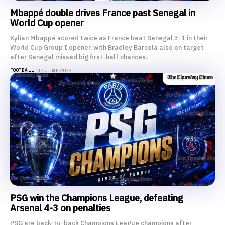
Mbappé double drives France past Senegal in
World Cup opener
Kylian Mbappé scored twice as France beat Senegal 3-1 in their
World Cup Group I opener, with Bradley Barcola also on target
after Senegal missed big first-half chances.
FOOTBALL
17 JUNE 2026
PSG win the Champions League, defeating
Arsenal 4-3 on penalties
PSG are back-to-back Champions League champions after