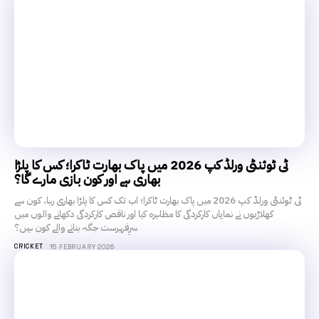
ٹی ٹوئنٹی ورلڈ کپ 2026 میں پاک بھارت ٹاکرا؛ کس کا پلڑا
بھاری ہے اور کون بازی مارے گا؟
ٹی ٹوئنٹی ورلڈ کپ 2026 میں پاک بھارت ٹاکرا؛ اب تک کس کا پلڑا بھاری رہا، کون سے
کھلاڑیوں نے نمایاں کارکردگی کا مظاہرہ کیا اور ناقص کارکردگی دکھانے والوں میں
سرِفہرست جگہ بنانے والے کون ہیں؟
CRICKET
15 FEBRUARY 2026