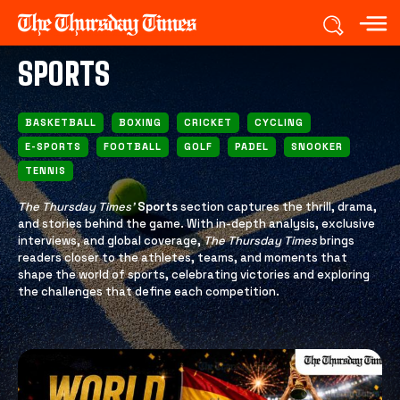
SPORTS
BASKETBALL
BOXING
CRICKET
CYCLING
E-SPORTS
FOOTBALL
GOLF
PADEL
SNOOKER
TENNIS
The Thursday Times’
Sports
section captures the thrill, drama,
and stories behind the game. With in-depth analysis, exclusive
interviews, and global coverage,
The Thursday Times
brings
readers closer to the athletes, teams, and moments that
shape the world of sports, celebrating victories and exploring
the challenges that define each competition.