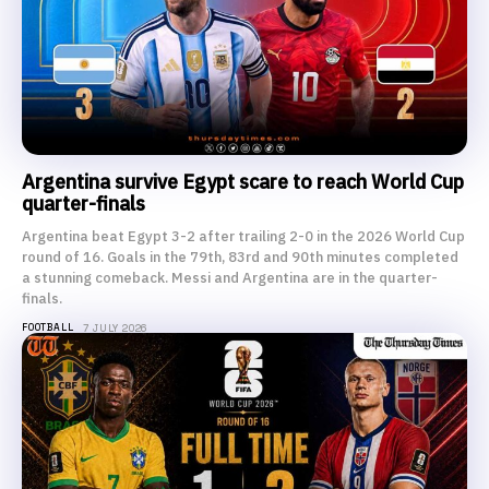
Argentina survive Egypt scare to reach World Cup
quarter-finals
Argentina beat Egypt 3-2 after trailing 2-0 in the 2026 World Cup
round of 16. Goals in the 79th, 83rd and 90th minutes completed
a stunning comeback. Messi and Argentina are in the quarter-
finals.
FOOTBALL
7 JULY 2026