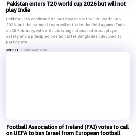
Pakistan enters T20 world cup 2026 but will not
play India
Pakistan has confirmed its participation in the T20 World Cup
2026, but the national team will not take the field against India
on 15 February, with officials citing national interest, player
safety and a principled position after Bangladesh declined to
participate.
CRICKET
1 FEBRUARY 2026
Football Association of Ireland (FAI) votes to call
on UEFA to ban Israel from European football