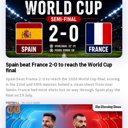
Spain beat France 2-0 to reach the World Cup
final
Spain beat France 2-0 to reach the 2026 World Cup final, scoring
in the 22nd and 58th minutes behind a clean sheet from Unai
Simón. France had more shots but no way through. Spain play the
final on 19 July.
FOOTBALL
15 JULY 2026