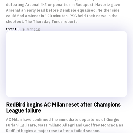
defeating Arsenal 4-3 on penalties in Budapest. Havertz gave
Arsenal an early lead before Dembele equalised. Neither side
could find a winner in 120 minutes. PSG held their nerve in the
shootout. The Thursday Times reports.
FOOTBALL
31 MAY 2026
RedBird begins AC Milan reset after Champions
League failure
AC Milan have confirmed the immediate departures of Giorgio
Furlani, Igli Tare, Massimiliano Allegri and Geoffrey Moncada as
RedBird begins a major reset after a failed season.