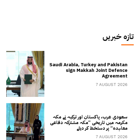
تازہ خبریں
Saudi Arabia, Turkey and Pakistan
sign Makkah Joint Defence
Agreement
7 AUGUST 2026
سعودی عرب، پاکستان اور ترکیہ نے مکہ
مکرمہ میں تاریخی ”مکہ مشترکہ دفاعی
معاہدہ“ پر دستخط کر دیئے
7 AUGUST 2026