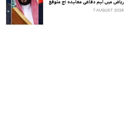
ریاض میں اہم دفاعی معاہدہ آج متوقع
7 AUGUST 2026