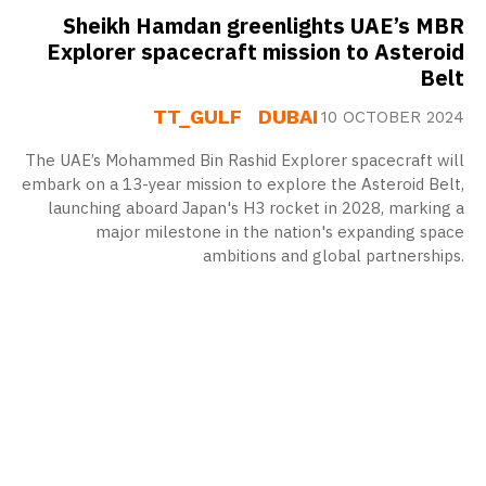
Sheikh Hamdan greenlights UAE’s MBR
Explorer spacecraft mission to Asteroid
Belt
TT_GULF
DUBAI
10 OCTOBER 2024
The UAE’s Mohammed Bin Rashid Explorer spacecraft will
embark on a 13-year mission to explore the Asteroid Belt,
launching aboard Japan's H3 rocket in 2028, marking a
major milestone in the nation's expanding space
ambitions and global partnerships.