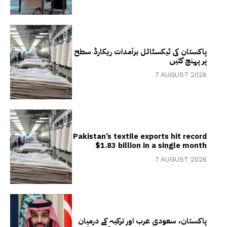
پاکستان کی ٹیکسٹائل برآمدات ریکارڈ سطح
پر پہنچ گئیں
7 AUGUST 2026
Pakistan’s textile exports hit record
$1.83 billion in a single month
7 AUGUST 2026
پاکستان، سعودی عرب اور ترکیہ کے درمیان