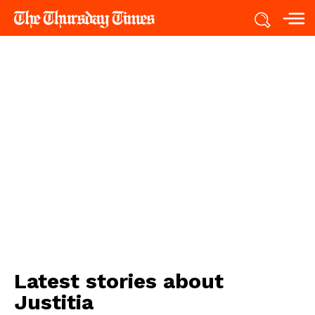
Latest stories about
Justitia