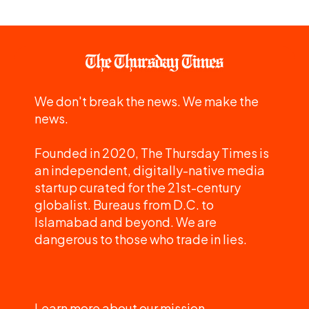
We don't break the news. We make the
news.
Founded in 2020, The Thursday Times is
an independent, digitally-native media
startup curated for the 21st-century
globalist. Bureaus from D.C. to
Islamabad and beyond. We are
dangerous to those who trade in lies.
Learn more about our mission.