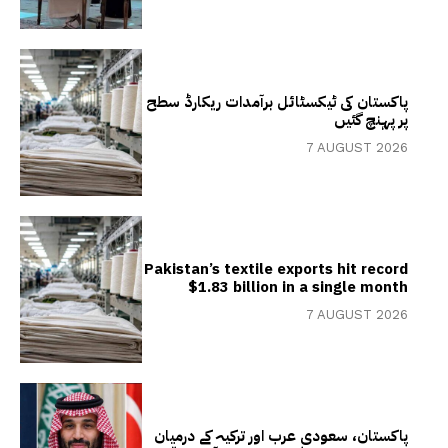
پاکستان کی ٹیکسٹائل برآمدات ریکارڈ سطح
پر پہنچ گئیں
7 AUGUST 2026
Pakistan’s textile exports hit record
$1.83 billion in a single month
7 AUGUST 2026
پاکستان، سعودی عرب اور ترکیہ کے درمیان