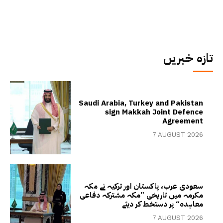
تازہ خبریں
Saudi Arabia, Turkey and Pakistan
sign Makkah Joint Defence
Agreement
7 AUGUST 2026
سعودی عرب، پاکستان اور ترکیہ نے مکہ
مکرمہ میں تاریخی ”مکہ مشترکہ دفاعی
معاہدہ“ پر دستخط کر دیئے
7 AUGUST 2026