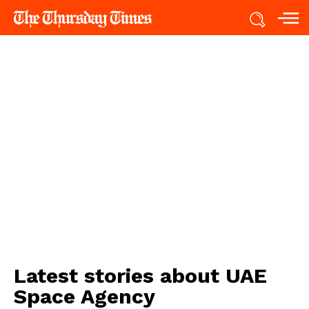
Latest stories about
UAE
Space Agency