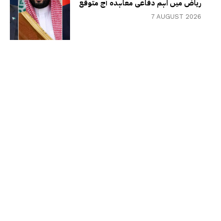
ریاض میں اہم دفاعی معاہدہ آج متوقع
7 AUGUST 2026