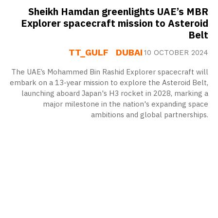
Sheikh Hamdan greenlights UAE’s MBR
Explorer spacecraft mission to Asteroid
Belt
TT_GULF
DUBAI
10 OCTOBER 2024
The UAE’s Mohammed Bin Rashid Explorer spacecraft will
embark on a 13-year mission to explore the Asteroid Belt,
launching aboard Japan's H3 rocket in 2028, marking a
major milestone in the nation's expanding space
ambitions and global partnerships.