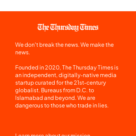
We don't break the news. We make the
news.
Founded in 2020, The Thursday Times is
an independent, digitally-native media
startup curated for the 21st-century
globalist. Bureaus from D.C. to
Islamabad and beyond. We are
dangerous to those who trade in lies.
Learn more about our mission.