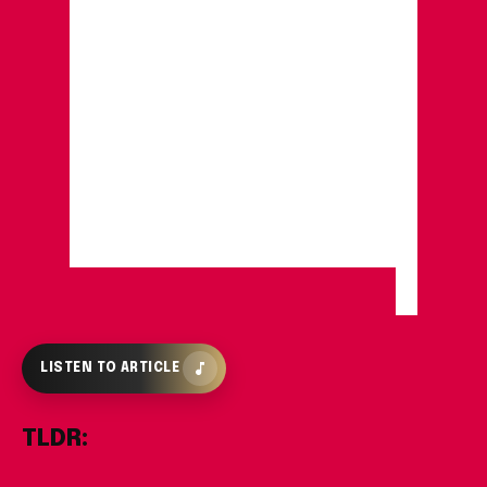
LISTEN TO ARTICLE
TLDR: