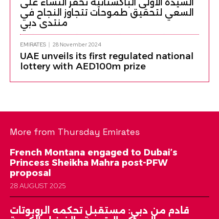
السيدة الأولى الباكستانية تحفز النساء على
السعي لتحقيق طموحات تتجاوز النجاح في
منتدى دبي
EMIRATES
28 November 2024
UAE unveils its first regulated national
lottery with AED100m prize
More from Thursday Emirates
French Montana engaged to Dubai’s
Princess Sheikha Mahra post-PFW
proposal
28 AUGUST 2025
قادم من دبي: مستقبل تحكمه الروبوتات