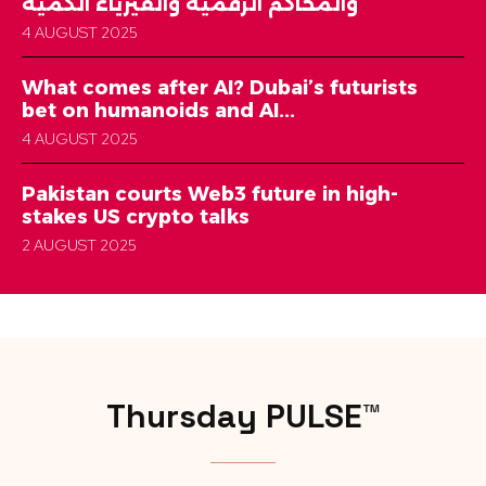
والمحاكم الرقمية والفيزياء الكمية
4 AUGUST 2025
What comes after AI? Dubai’s futurists
bet on humanoids and AI...
4 AUGUST 2025
Pakistan courts Web3 future in high-
stakes US crypto talks
2 AUGUST 2025
Thursday PULSE™