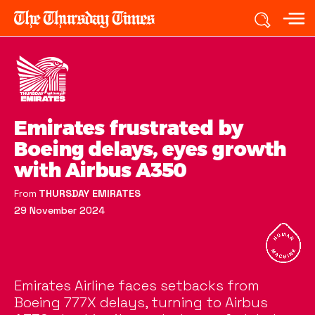
Emirates frustrated by
Boeing delays, eyes growth
with Airbus A350
From
THURSDAY EMIRATES
29 November 2024
Emirates Airline faces setbacks from
Boeing 777X delays, turning to Airbus