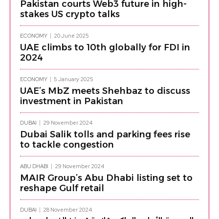
Pakistan courts Web3 future in high-
stakes US crypto talks
ECONOMY
20 June 2025
UAE climbs to 10th globally for FDI in
2024
ECONOMY
5 January 2025
UAE’s MbZ meets Shehbaz to discuss
investment in Pakistan
DUBAI
29 November 2024
Dubai Salik tolls and parking fees rise
to tackle congestion
ABU DHABI
29 November 2024
MAIR Group’s Abu Dhabi listing set to
reshape Gulf retail
DUBAI
28 November 2024