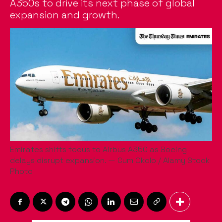
A350s to drive its next phase of global
expansion and growth.
Emirates shifts focus to Airbus A350 as Boeing
delays disrupt expansion. — Cum Okolo / Alamy Stock
Photo