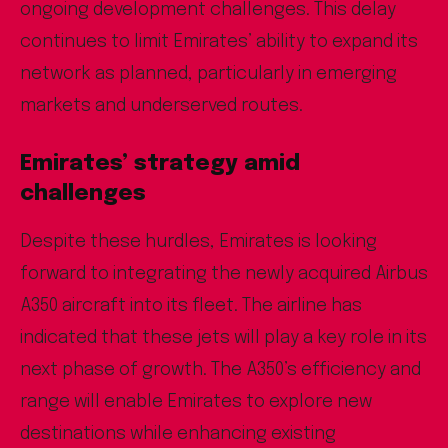
ongoing development challenges. This delay
continues to limit Emirates’ ability to expand its
network as planned, particularly in emerging
markets and underserved routes.
Emirates’ strategy amid
challenges
Despite these hurdles, Emirates is looking
forward to integrating the newly acquired Airbus
A350 aircraft into its fleet. The airline has
indicated that these jets will play a key role in its
next phase of growth. The A350’s efficiency and
range will enable Emirates to explore new
destinations while enhancing existing