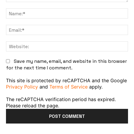
Comment:
Na
Em
We
Save my name, email, and website in this browser
for the next time I comment.
This site is protected by reCAPTCHA and the Google
Privacy Policy
and
Terms of Service
apply.
The reCAPTCHA verification period has expired.
Please reload the page.