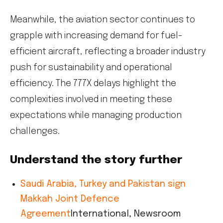
Meanwhile, the aviation sector continues to
grapple with increasing demand for fuel-
efficient aircraft, reflecting a broader industry
push for sustainability and operational
efficiency. The 777X delays highlight the
complexities involved in meeting these
expectations while managing production
challenges.
Understand the story further
Saudi Arabia, Turkey and Pakistan sign
Makkah Joint Defence
Agreement
International, Newsroom