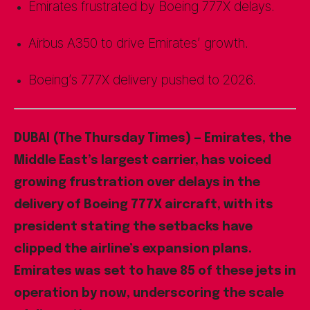
Emirates frustrated by Boeing 777X delays.
Airbus A350 to drive Emirates’ growth.
Boeing’s 777X delivery pushed to 2026.
DUBAI (The Thursday Times) — Emirates, the
Middle East’s largest carrier, has voiced
growing frustration over delays in the
delivery of Boeing 777X aircraft, with its
president stating the setbacks have
clipped the airline’s expansion plans.
Emirates was set to have 85 of these jets in
operation by now, underscoring the scale