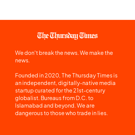
We don't break the news. We make the
news.
Founded in 2020, The Thursday Times is
an independent, digitally-native media
startup curated for the 21st-century
globalist. Bureaus from D.C. to
Islamabad and beyond. We are
dangerous to those who trade in lies.