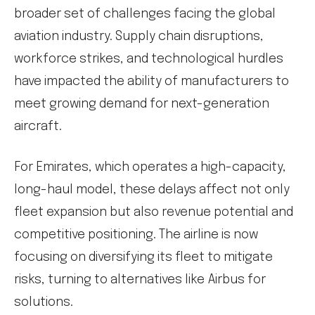
broader set of challenges facing the global
aviation industry. Supply chain disruptions,
workforce strikes, and technological hurdles
have impacted the ability of manufacturers to
meet growing demand for next-generation
aircraft.
For Emirates, which operates a high-capacity,
long-haul model, these delays affect not only
fleet expansion but also revenue potential and
competitive positioning. The airline is now
focusing on diversifying its fleet to mitigate
risks, turning to alternatives like Airbus for
solutions.