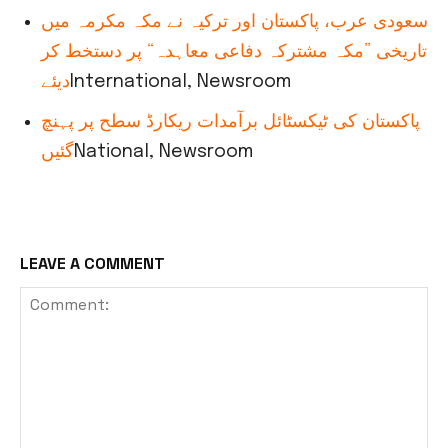
سعودی عرب، پاکستان اور ترکیہ نے مکہ مکرمہ میں
تاریخی ”مکہ مشترکہ دفاعی معاہدہ“ پر دستخط کر
دیئے
International, Newsroom
پاکستان کی ٹیکسٹائل برآمدات ریکارڈ سطح پر پہنچ
گئیں
National, Newsroom
LEAVE A COMMENT