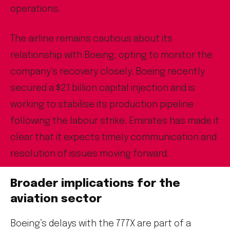
operations.
The airline remains cautious about its
relationship with Boeing, opting to monitor the
company’s recovery closely. Boeing recently
secured a $21 billion capital injection and is
working to stabilise its production pipeline
following the labour strike. Emirates has made it
clear that it expects timely communication and
resolution of issues moving forward.
Broader implications for the
aviation sector
Boeing’s delays with the 777X are part of a