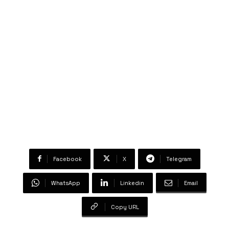
Facebook
X
Telegram
WhatsApp
Linkedin
Email
Copy URL