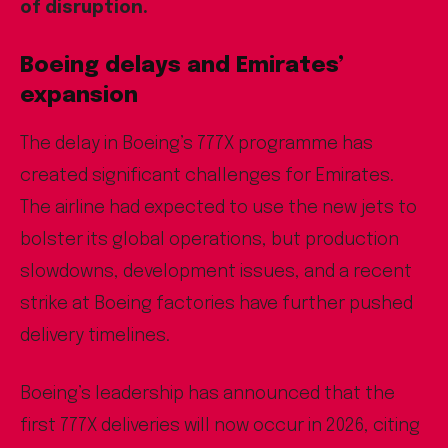
of disruption.
Boeing delays and Emirates’
expansion
The delay in Boeing’s 777X programme has
created significant challenges for Emirates.
The airline had expected to use the new jets to
bolster its global operations, but production
slowdowns, development issues, and a recent
strike at Boeing factories have further pushed
delivery timelines.
Boeing’s leadership has announced that the
first 777X deliveries will now occur in 2026, citing