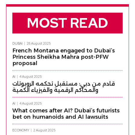
MOST READ
DUBAI
28 August 2025
French Montana engaged to Dubai’s
Princess Sheikha Mahra post-PFW
proposal
AI
4 August 2025
قادم من دبي: مستقبل تحكمه الروبوتات
والمحاكم الرقمية والفيزياء الكمية
AI
4 August 2025
What comes after AI? Dubai’s futurists
bet on humanoids and AI lawsuits
ECONOMY
2 August 2025