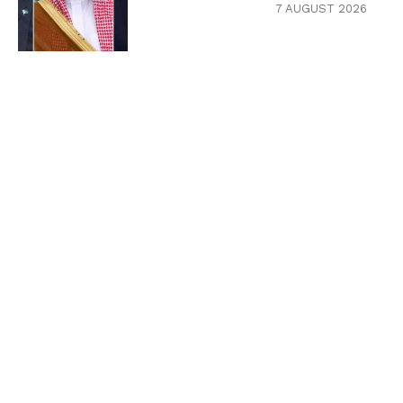
7 AUGUST 2026