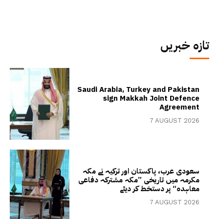
تازہ خبریں
Saudi Arabia, Turkey and Pakistan
sign Makkah Joint Defence
Agreement
7 AUGUST 2026
سعودی عرب، پاکستان اور ترکیہ نے مکہ
مکرمہ میں تاریخی ”مکہ مشترکہ دفاعی
معاہدہ“ پر دستخط کر دیئے
7 AUGUST 2026