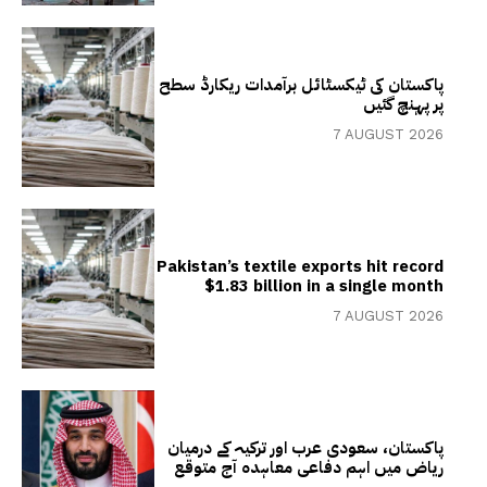
پاکستان کی ٹیکسٹائل برآمدات ریکارڈ سطح
پر پہنچ گئیں
7 AUGUST 2026
Pakistan’s textile exports hit record
$1.83 billion in a single month
7 AUGUST 2026
پاکستان، سعودی عرب اور ترکیہ کے درمیان
ریاض میں اہم دفاعی معاہدہ آج متوقع