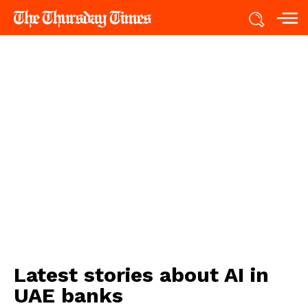
Latest stories about
AI in
UAE banks