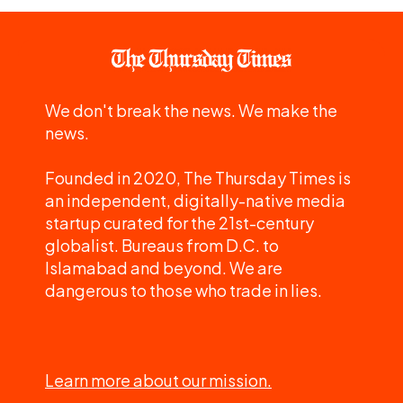
We don't break the news. We make the
news.
Founded in 2020, The Thursday Times is
an independent, digitally-native media
startup curated for the 21st-century
globalist. Bureaus from D.C. to
Islamabad and beyond. We are
dangerous to those who trade in lies.
Learn more about our mission.