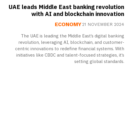
UAE leads Middle East banking revolution
with AI and blockchain innovation
ECONOMY
21 NOVEMBER 2024
The UAE is leading the Middle East’s digital banking
revolution, leveraging AI, blockchain, and customer-
centric innovations to redefine financial systems. With
initiatives like CBDC and talent-focused strategies, it’s
setting global standards.