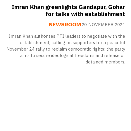
Imran Khan greenlights Gandapur, Gohar
for talks with establishment
NEWSROOM
20 NOVEMBER 2024
Imran Khan authorises PTI leaders to negotiate with the
establishment, calling on supporters for a peaceful
November 24 rally to reclaim democratic rights; the party
aims to secure ideological freedoms and release of
detained members.