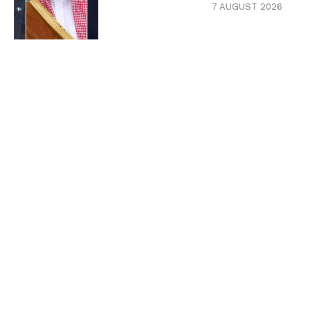
7 AUGUST 2026