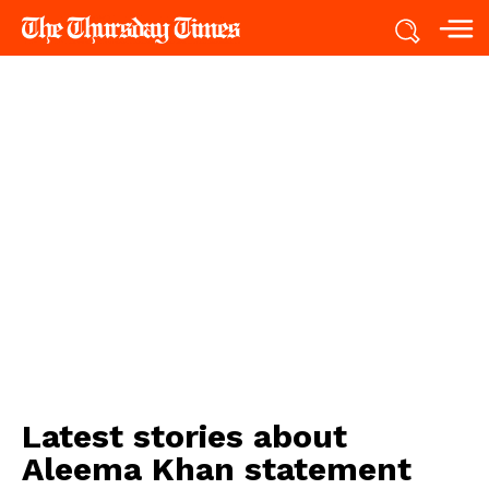
Latest stories about
Aleema Khan statement