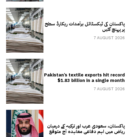
پاکستان کی ٹیکسٹائل برآمدات ریکارڈ سطح
پر پہنچ گئیں
7 AUGUST 2026
Pakistan’s textile exports hit record
$1.83 billion in a single month
7 AUGUST 2026
پاکستان، سعودی عرب اور ترکیہ کے درمیان
ریاض میں اہم دفاعی معاہدہ آج متوقع