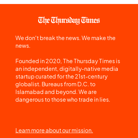
We don't break the news. We make the
news.
Founded in 2020, The Thursday Times is
an independent, digitally-native media
startup curated for the 21st-century
globalist. Bureaus from D.C. to
Islamabad and beyond. We are
dangerous to those who trade in lies.
Learn more about our mission.