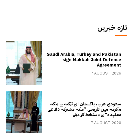
تازہ خبریں
Saudi Arabia, Turkey and Pakistan
sign Makkah Joint Defence
Agreement
7 AUGUST 2026
سعودی عرب، پاکستان اور ترکیہ نے مکہ
مکرمہ میں تاریخی ”مکہ مشترکہ دفاعی
معاہدہ“ پر دستخط کر دیئے
7 AUGUST 2026