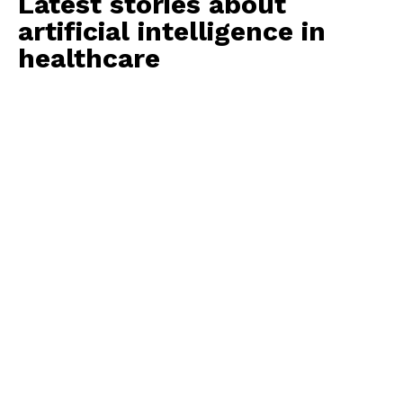
Latest stories about
artificial intelligence in
healthcare