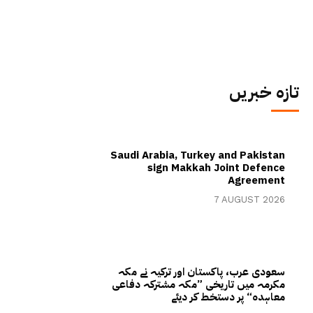
تازہ خبریں
Saudi Arabia, Turkey and Pakistan
sign Makkah Joint Defence
Agreement
7 AUGUST 2026
سعودی عرب، پاکستان اور ترکیہ نے مکہ
مکرمہ میں تاریخی ”مکہ مشترکہ دفاعی
معاہدہ“ پر دستخط کر دیئے