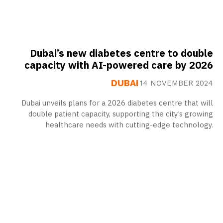
Dubai’s new diabetes centre to double
capacity with AI-powered care by 2026
DUBAI
14 NOVEMBER 2024
Dubai unveils plans for a 2026 diabetes centre that will
double patient capacity, supporting the city’s growing
healthcare needs with cutting-edge technology.