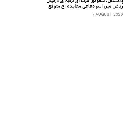
پاکستان، سعودی عرب اور ترکیہ کے درمیان
ریاض میں اہم دفاعی معاہدہ آج متوقع
7 AUGUST 2026