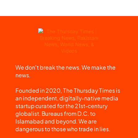
We don't break the news. We make the
news.
Founded in 2020, The Thursday Times is
an independent, digitally-native media
startup curated for the 21st-century
globalist. Bureaus from D.C. to
Islamabad and beyond. We are
dangerous to those who trade in lies.