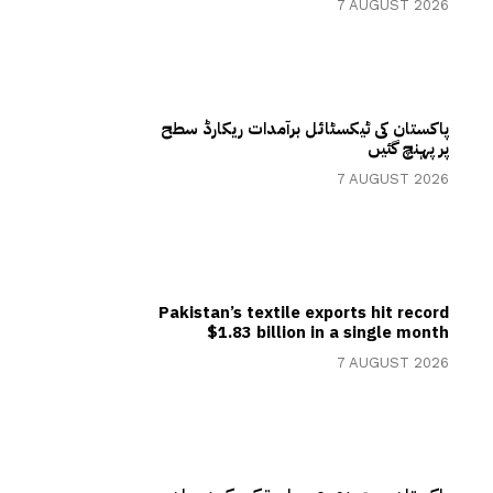
7 AUGUST 2026
پاکستان کی ٹیکسٹائل برآمدات ریکارڈ سطح
پر پہنچ گئیں
7 AUGUST 2026
Pakistan’s textile exports hit record
$1.83 billion in a single month
7 AUGUST 2026