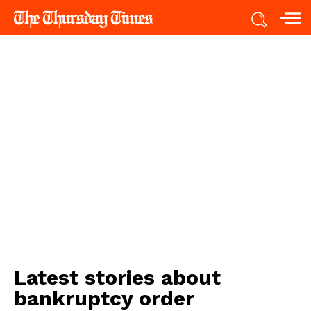
Latest stories about
bankruptcy order