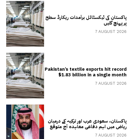
پاکستان کی ٹیکسٹائل برآمدات ریکارڈ سطح
پر پہنچ گئیں
7 AUGUST 2026
Pakistan’s textile exports hit record
$1.83 billion in a single month
7 AUGUST 2026
پاکستان، سعودی عرب اور ترکیہ کے درمیان
ریاض میں اہم دفاعی معاہدہ آج متوقع
7 AUGUST 2026