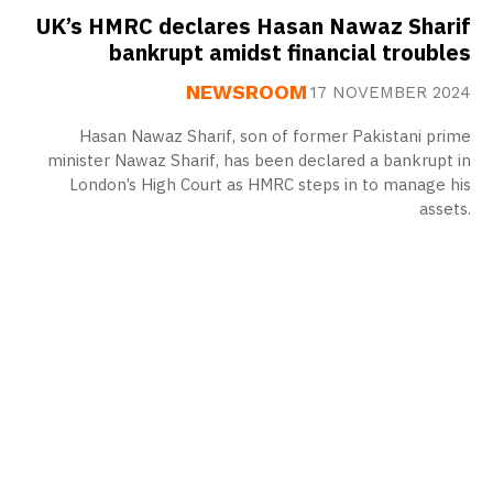
UK’s HMRC declares Hasan Nawaz Sharif
bankrupt amidst financial troubles
NEWSROOM
17 NOVEMBER 2024
Hasan Nawaz Sharif, son of former Pakistani prime
minister Nawaz Sharif, has been declared a bankrupt in
London’s High Court as HMRC steps in to manage his
assets.