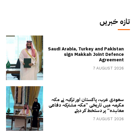
تازہ خبریں
Saudi Arabia, Turkey and Pakistan
sign Makkah Joint Defence
Agreement
7 AUGUST 2026
سعودی عرب، پاکستان اور ترکیہ نے مکہ
مکرمہ میں تاریخی ”مکہ مشترکہ دفاعی
معاہدہ“ پر دستخط کر دیئے
7 AUGUST 2026