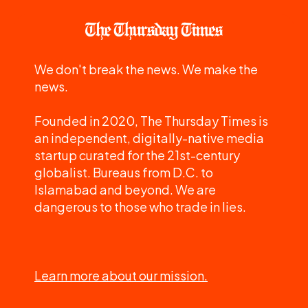
We don't break the news. We make the
news.
Founded in 2020, The Thursday Times is
an independent, digitally-native media
startup curated for the 21st-century
globalist. Bureaus from D.C. to
Islamabad and beyond. We are
dangerous to those who trade in lies.
Learn more about our mission.