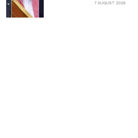
7 AUGUST 2026