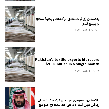
پاکستان کی ٹیکسٹائل برآمدات ریکارڈ سطح
پر پہنچ گئیں
7 AUGUST 2026
Pakistan’s textile exports hit record
$1.83 billion in a single month
7 AUGUST 2026
پاکستان، سعودی عرب اور ترکیہ کے درمیان
ریاض میں اہم دفاعی معاہدہ آج متوقع