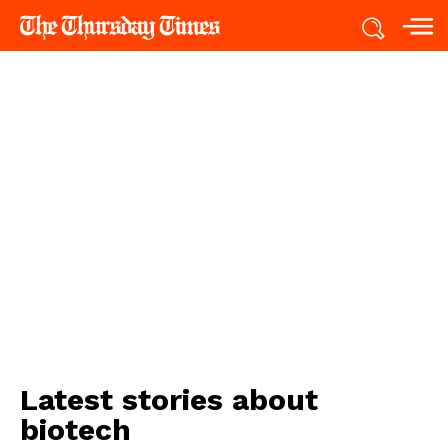
Latest stories about
biotech