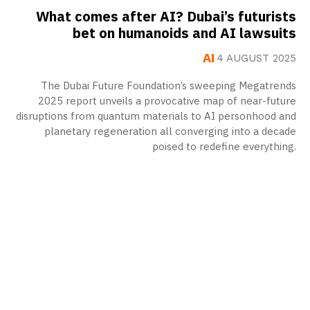
What comes after AI? Dubai’s futurists
bet on humanoids and AI lawsuits
AI
4 AUGUST 2025
The Dubai Future Foundation’s sweeping Megatrends
2025 report unveils a provocative map of near-future
disruptions from quantum materials to AI personhood and
planetary regeneration all converging into a decade
poised to redefine everything.