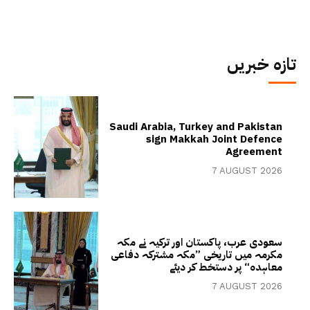
تازہ خبریں
Saudi Arabia, Turkey and Pakistan
sign Makkah Joint Defence
Agreement
7 AUGUST 2026
سعودی عرب، پاکستان اور ترکیہ نے مکہ
مکرمہ میں تاریخی ”مکہ مشترکہ دفاعی
معاہدہ“ پر دستخط کر دیئے
7 AUGUST 2026