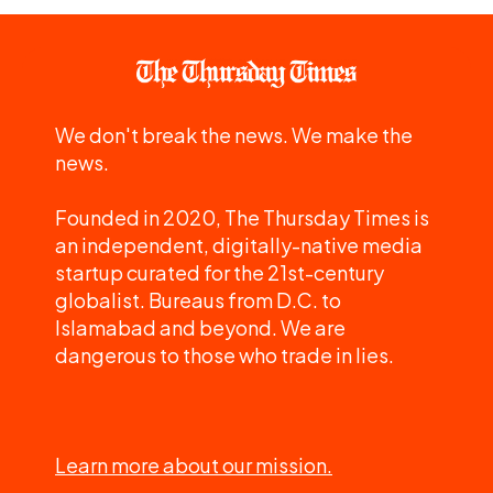
We don't break the news. We make the
news.
Founded in 2020, The Thursday Times is
an independent, digitally-native media
startup curated for the 21st-century
globalist. Bureaus from D.C. to
Islamabad and beyond. We are
dangerous to those who trade in lies.
Learn more about our mission.