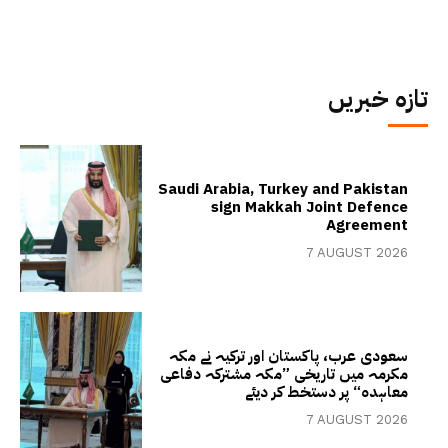
تازہ خبریں
Saudi Arabia, Turkey and Pakistan
sign Makkah Joint Defence
Agreement
7 AUGUST 2026
سعودی عرب، پاکستان اور ترکیہ نے مکہ
مکرمہ میں تاریخی ”مکہ مشترکہ دفاعی
معاہدہ“ پر دستخط کر دیئے
7 AUGUST 2026