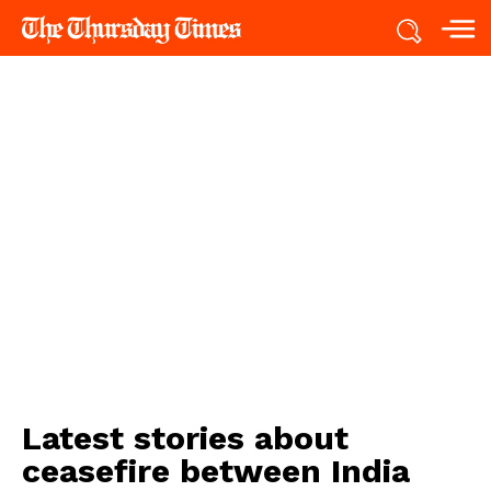
Latest stories about
ceasefire between India