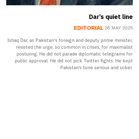
Dar’s quiet line
EDITORIAL
26 MAY 2025
Ishaq Dar, as Pakistan's foreign and deputy prime minister,
resisted the urge, so common in crises, for maximalist
posturing. He did not parade diplomatic telegrams for
public approval. He did not pick Twitter fights. He kept
Pakistan’s tone serious and sober.