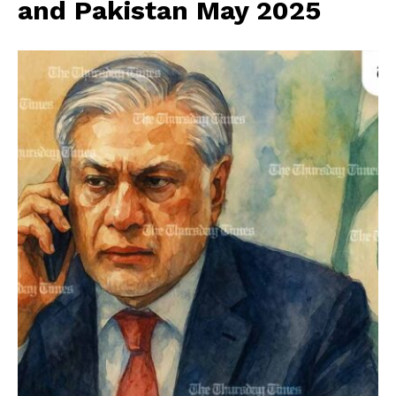
and Pakistan May 2025