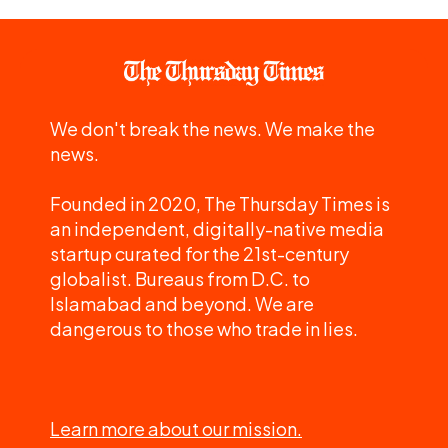
We don't break the news. We make the
news.
Founded in 2020, The Thursday Times is
an independent, digitally-native media
startup curated for the 21st-century
globalist. Bureaus from D.C. to
Islamabad and beyond. We are
dangerous to those who trade in lies.
Learn more about our mission.