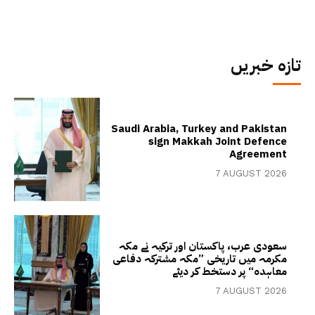
تازہ خبریں
Saudi Arabia, Turkey and Pakistan
sign Makkah Joint Defence
Agreement
7 AUGUST 2026
سعودی عرب، پاکستان اور ترکیہ نے مکہ
مکرمہ میں تاریخی ”مکہ مشترکہ دفاعی
معاہدہ“ پر دستخط کر دیئے
7 AUGUST 2026