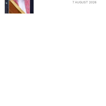
7 AUGUST 2026