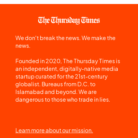
We don't break the news. We make the
news.
Founded in 2020, The Thursday Times is
an independent, digitally-native media
startup curated for the 21st-century
globalist. Bureaus from D.C. to
Islamabad and beyond. We are
dangerous to those who trade in lies.
Learn more about our mission.