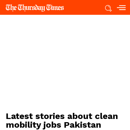
Latest stories about
clean
mobility jobs Pakistan