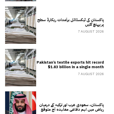
پاکستان کی ٹیکسٹائل برآمدات ریکارڈ سطح
پر پہنچ گئیں
7 AUGUST 2026
Pakistan’s textile exports hit record
$1.83 billion in a single month
7 AUGUST 2026
پاکستان، سعودی عرب اور ترکیہ کے درمیان
ریاض میں اہم دفاعی معاہدہ آج متوقع