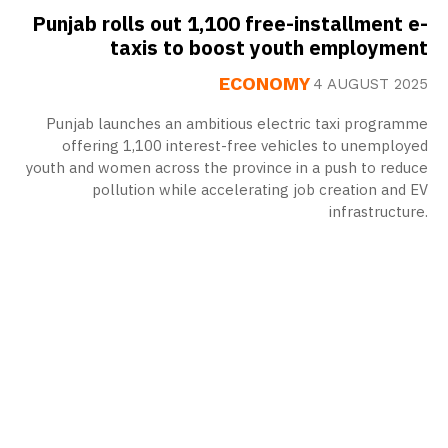
Punjab rolls out 1,100 free-installment e-
taxis to boost youth employment
ECONOMY
4 AUGUST 2025
Punjab launches an ambitious electric taxi programme
offering 1,100 interest-free vehicles to unemployed
youth and women across the province in a push to reduce
pollution while accelerating job creation and EV
infrastructure.