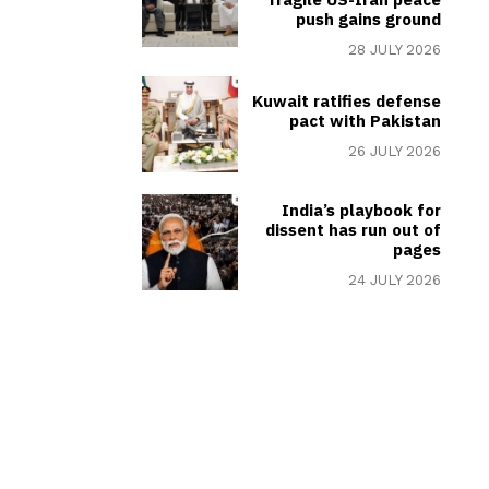
push gains ground
28 JULY 2026
Kuwait ratifies defense
pact with Pakistan
26 JULY 2026
India’s playbook for
dissent has run out of
pages
24 JULY 2026