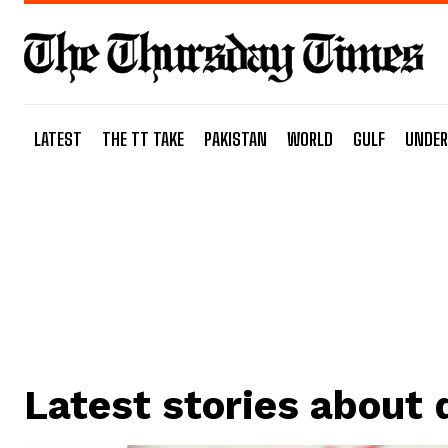
LATEST
THE TT TAKE
PAKISTAN
WORLD
GULF
UNDER
Latest stories about