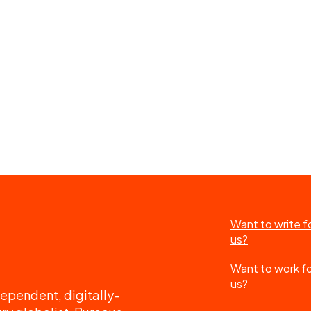
Want to write f
us?
Want to work f
us?
ependent, digitally-