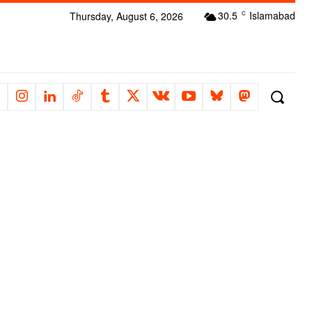
30.5
Islamabad
Thursday, August 6, 2026
C