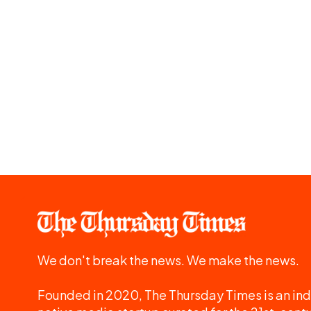
We don't break the news. We make the news.
Founded in 2020, The Thursday Times is an ind