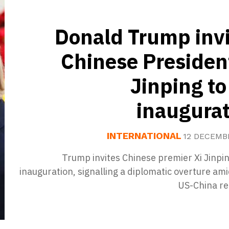
Donald Trump invi
Chinese Presiden
Jinping to
inaugurat
INTERNATIONAL
12 DECEMB
Trump invites Chinese premier Xi Jinpin
inauguration, signalling a diplomatic overture am
US-China re