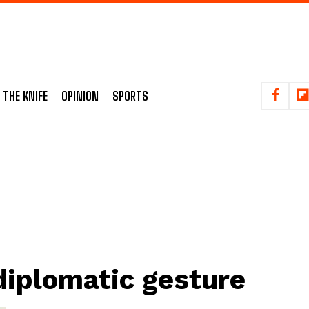
 THE KNIFE
OPINION
SPORTS
diplomatic gesture