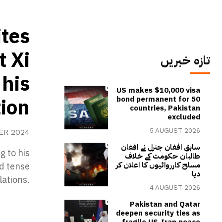
tes
t Xi
تازہ خبریں
 his
US makes $10,000 visa
ion
bond permanent for 50
countries, Pakistan
excluded
5 AUGUST 2026
ER 2024
سابق افغان جنرل نے افغان
g to his
طالبان حکومت کے خلاف
مسلح کارروائیوں کا اعلان کر
id tense
دیا
lations.
4 AUGUST 2026
Pakistan and Qatar
deepen security ties as
fragile US-Iran peace