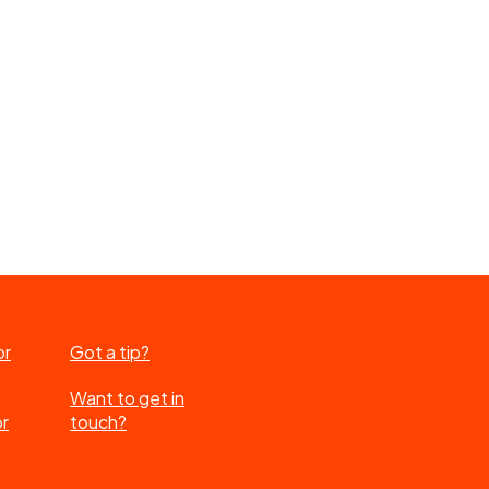
or
Got a tip?
Want to get in
or
touch?