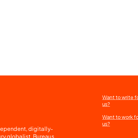
Want to write f
us?
Want to work f
us?
ependent, digitally-
ry globalist. Bureaus