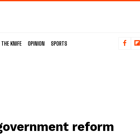
 THE KNIFE
OPINION
SPORTS
government reform