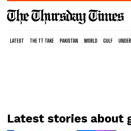
LATEST
THE TT TAKE
PAKISTAN
WORLD
GULF
UNDER
Latest stories about