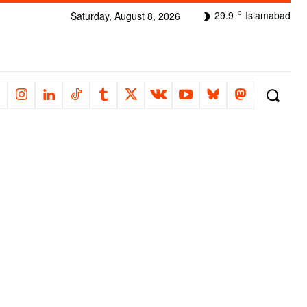
29.9
Islamabad
Saturday, August 8, 2026
C