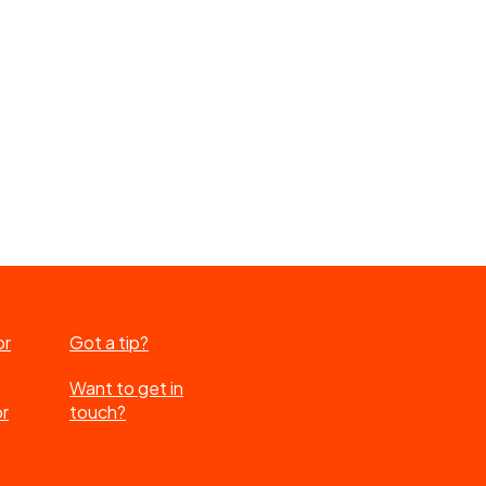
or
Got a tip?
Want to get in
or
touch?