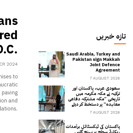
ans
 red
تازہ خبریں
D.C.
Saudi Arabia, Turkey and
Pakistan sign Makkah
ER 2024
Joint Defence
Agreement
ises to
7 AUGUST 2026
aucratic
سعودی عرب، پاکستان اور
, paving
ترکیہ نے مکہ مکرمہ میں
تاریخی ”مکہ مشترکہ دفاعی
tion and
معاہدہ“ پر دستخط کر دیئے
lations.
7 AUGUST 2026
پاکستان کی ٹیکسٹائل برآمدات
ریکارڈ سطح پر پہنچ گئیں