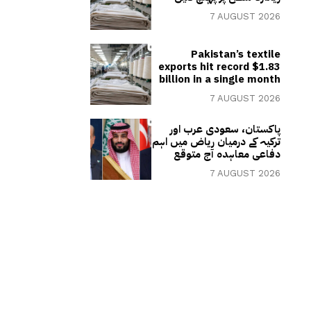
7 AUGUST 2026
Pakistan’s textile
exports hit record $1.83
billion in a single month
7 AUGUST 2026
پاکستان، سعودی عرب اور
ترکیہ کے درمیان ریاض میں اہم
دفاعی معاہدہ آج متوقع
7 AUGUST 2026