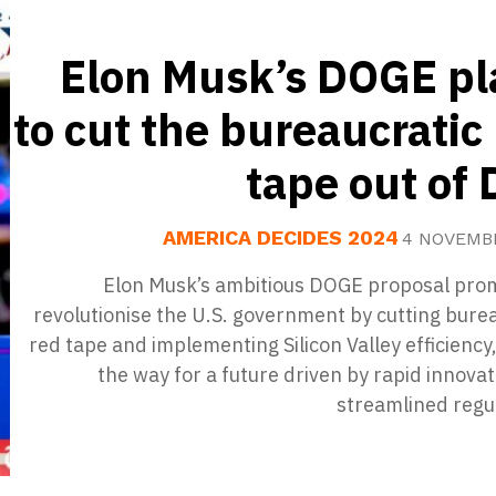
Elon Musk’s DOGE pl
to cut the bureaucratic
tape out of 
AMERICA DECIDES 2024
4 NOVEMB
Elon Musk’s ambitious DOGE proposal prom
revolutionise the U.S. government by cutting bure
red tape and implementing Silicon Valley efficiency
the way for a future driven by rapid innova
streamlined regu