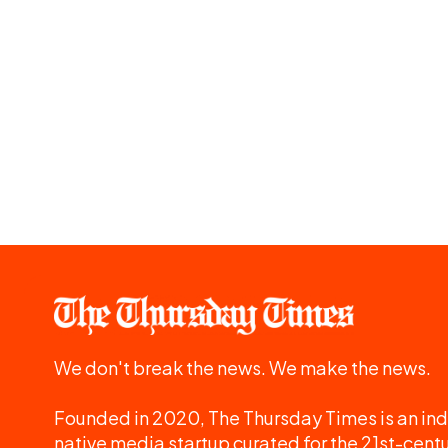
We don't break the news. We make the news.
Founded in 2020, The Thursday Times is an ind
native media startup curated for the 21st-centu