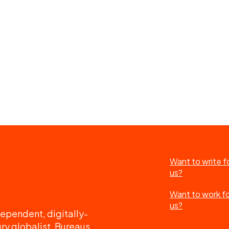
Want to write f
us?
Want to work f
us?
ependent, digitally-
ry globalist. Bureaus