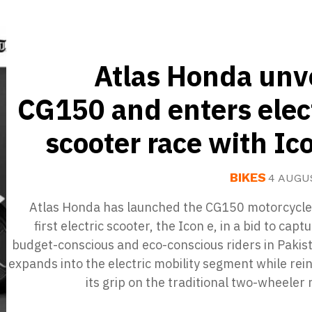
Atlas Honda unv
CG150 and enters elec
scooter race with Ic
BIKES
4 AUGU
Atlas Honda has launched the CG150 motorcycle 
first electric scooter, the Icon e, in a bid to capt
budget-conscious and eco-conscious riders in Pakist
expands into the electric mobility segment while rei
its grip on the traditional two-wheeler