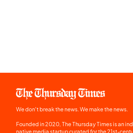
We don't break the news. We make the news.
Founded in 2020, The Thursday Times is an ind
native media startup curated for the 21st-centu