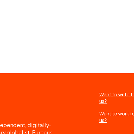
Want to write f
us?
Want to work f
us?
ependent, digitally-
ry globalist. Bureaus