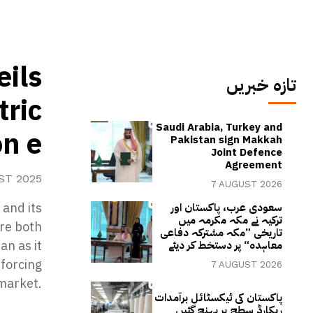
eils
تازہ خبریں
tric
Saudi Arabia, Turkey and
on e
Pakistan sign Makkah
Joint Defence
Agreement
ST 2025
7 AUGUST 2026
and its
سعودی عرب، پاکستان اور
ترکیہ نے مکہ مکرمہ میں
ure both
تاریخی ”مکہ مشترکہ دفاعی
an as it
معاہدہ“ پر دستخط کر دیئے
nforcing
7 AUGUST 2026
 market.
پاکستان کی ٹیکسٹائل برآمدات
ریکارڈ سطح پر پہنچ گئیں