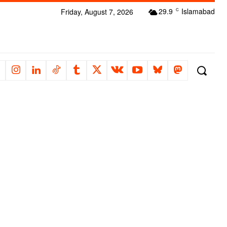
29.9
Islamabad
Friday, August 7, 2026
C