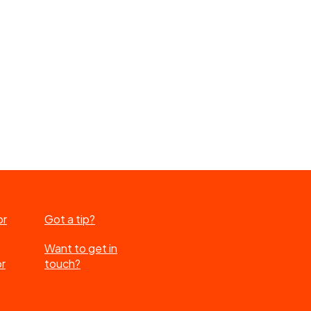
or
Got a tip?
Want to get in
or
touch?