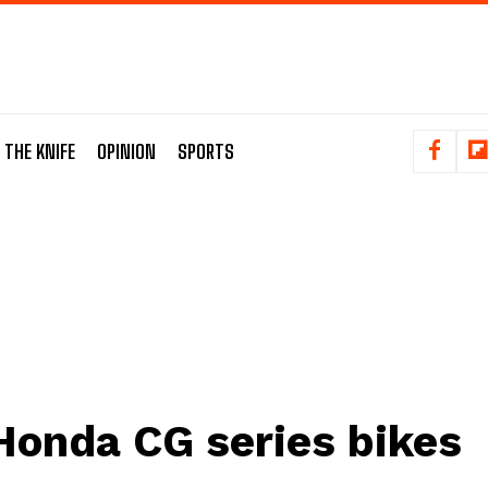
 THE KNIFE
OPINION
SPORTS
Honda CG series bikes