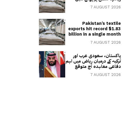
7 AUGUST 2026
Pakistan’s textile
exports hit record $1.83
billion in a single month
7 AUGUST 2026
پاکستان، سعودی عرب اور
ترکیہ کے درمیان ریاض میں اہم
دفاعی معاہدہ آج متوقع
7 AUGUST 2026