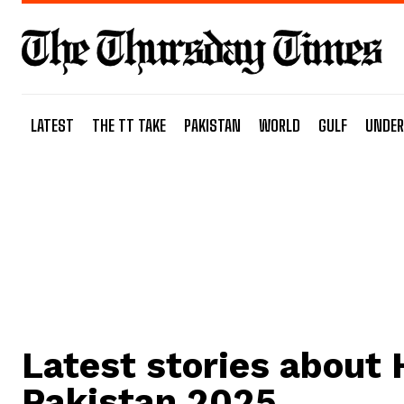
LATEST
THE TT TAKE
PAKISTAN
WORLD
GULF
UNDER
Latest stories about
Pakistan 2025