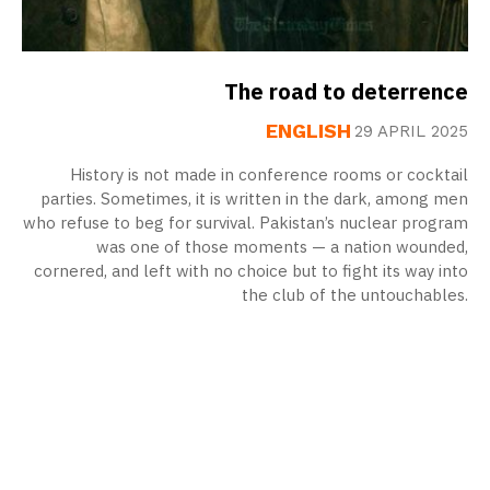
The road to deterrence
ENGLISH
29 APRIL 2025
History is not made in conference rooms or cocktail
parties. Sometimes, it is written in the dark, among men
who refuse to beg for survival. Pakistan’s nuclear program
was one of those moments — a nation wounded,
cornered, and left with no choice but to fight its way into
the club of the untouchables.