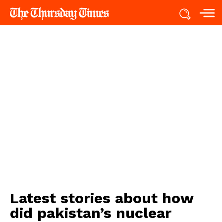
Latest stories about
how
did pakistan’s nuclear