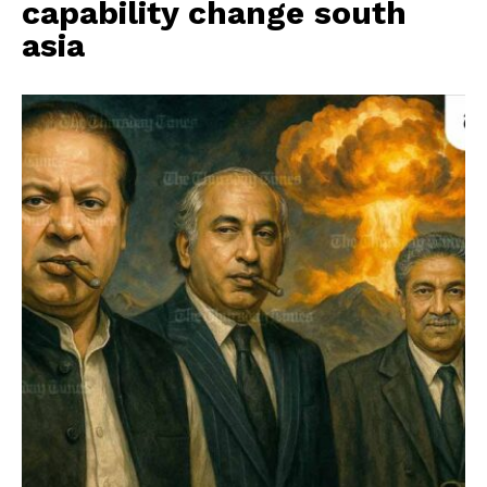
capability change south
asia