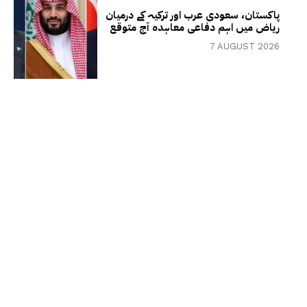
پاکستان، سعودی عرب اور ترکیہ کے درمیان
ریاض میں اہم دفاعی معاہدہ آج متوقع
7 AUGUST 2026