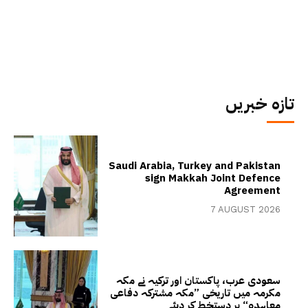
تازہ خبریں
Saudi Arabia, Turkey and Pakistan
sign Makkah Joint Defence
Agreement
7 AUGUST 2026
سعودی عرب، پاکستان اور ترکیہ نے مکہ
مکرمہ میں تاریخی ”مکہ مشترکہ دفاعی
معاہدہ“ پر دستخط کر دیئے