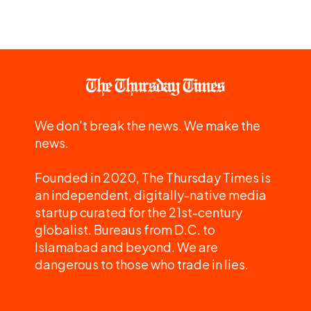
We don't break the news. We make the
news.
Founded in 2020, The Thursday Times is
an independent, digitally-native media
startup curated for the 21st-century
globalist. Bureaus from D.C. to
Islamabad and beyond. We are
dangerous to those who trade in lies.