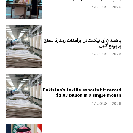
7 AUGUST 2026
پاکستان کی ٹیکسٹائل برآمدات ریکارڈ سطح
پر پہنچ گئیں
7 AUGUST 2026
Pakistan’s textile exports hit record
$1.83 billion in a single month
7 AUGUST 2026