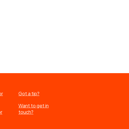
or
Got a tip?
Want to get in
or
touch?