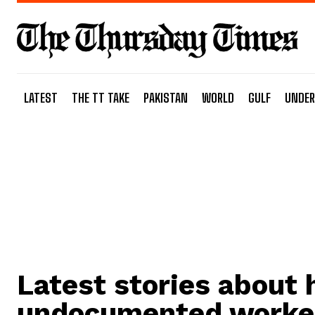
LATEST
THE TT TAKE
PAKISTAN
WORLD
GULF
UNDER
Latest stories about
undocumented worke