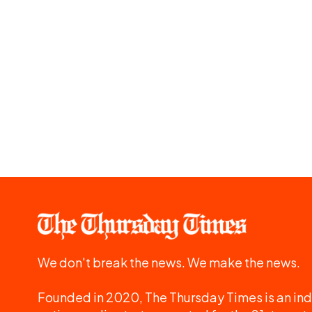
We don't break the news. We make the news.
Founded in 2020, The Thursday Times is an ind