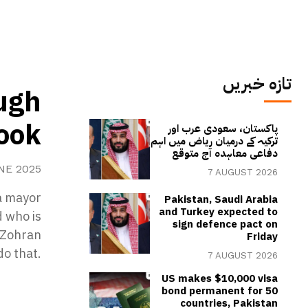
تازہ خبریں
ugh
book
پاکستان، سعودی عرب اور
ترکیہ کے درمیان ریاض میں اہم
دفاعی معاہدہ آج متوقع
NE 2025
7 AUGUST 2026
a mayor
Pakistan, Saudi Arabia
and Turkey expected to
d who is
sign defence pact on
e Zohran
Friday
do that.
7 AUGUST 2026
US makes $10,000 visa
bond permanent for 50
countries, Pakistan