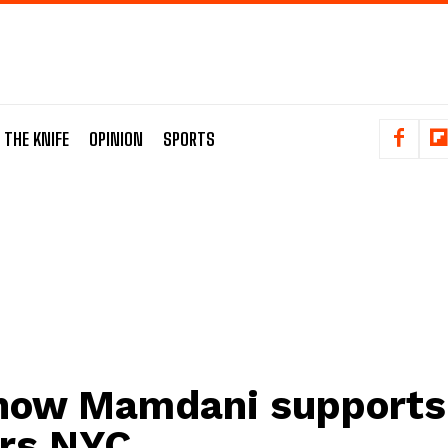
 THE KNIFE
OPINION
SPORTS
how Mamdani supports
rs NYC