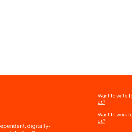
Want to write f
us?
Want to work f
us?
ependent, digitally-