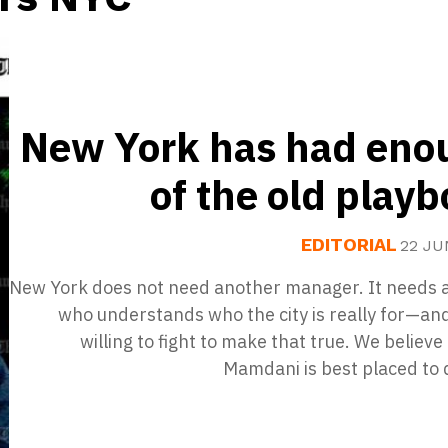
New York has had eno
of the old play
EDITORIAL
22 JU
New York does not need another manager. It needs 
who understands who the city is really for—an
willing to fight to make that true. We believ
Mamdani is best placed to 