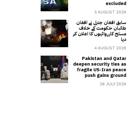
excluded
5 AUGUST 2026
سابق افغان جنرل نے افغان
طالبان حکومت کے خلاف
مسلح کارروائیوں کا اعلان کر
دیا
4 AUGUST 2026
Pakistan and Qatar
deepen security ties as
fragile US-Iran peace
push gains ground
28 JULY 2026