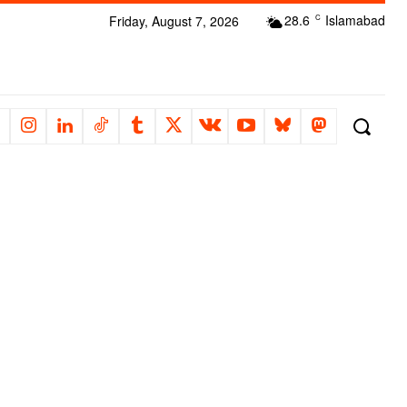
28.6
Islamabad
Friday, August 7, 2026
C