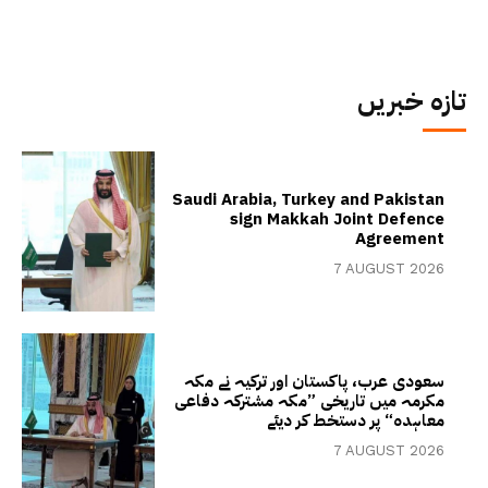
تازہ خبریں
Saudi Arabia, Turkey and Pakistan
sign Makkah Joint Defence
Agreement
7 AUGUST 2026
سعودی عرب، پاکستان اور ترکیہ نے مکہ
مکرمہ میں تاریخی ”مکہ مشترکہ دفاعی
معاہدہ“ پر دستخط کر دیئے
7 AUGUST 2026