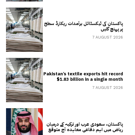
پاکستان کی ٹیکسٹائل برآمدات ریکارڈ سطح
پر پہنچ گئیں
7 AUGUST 2026
Pakistan’s textile exports hit record
$1.83 billion in a single month
7 AUGUST 2026
پاکستان، سعودی عرب اور ترکیہ کے درمیان
ریاض میں اہم دفاعی معاہدہ آج متوقع