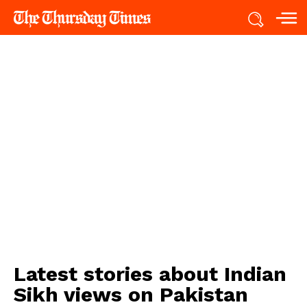
Latest stories about
Indian
Sikh views on Pakistan