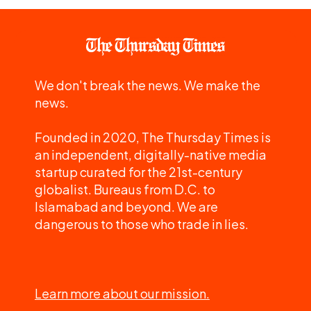
We don't break the news. We make the
news.
Founded in 2020, The Thursday Times is
an independent, digitally-native media
startup curated for the 21st-century
globalist. Bureaus from D.C. to
Islamabad and beyond. We are
dangerous to those who trade in lies.
Learn more about our mission.