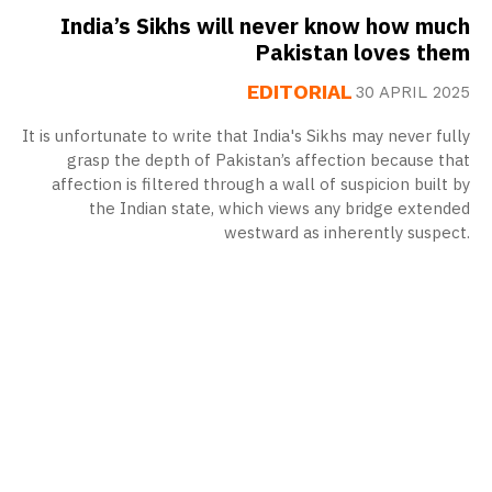
India’s Sikhs will never know how much
Pakistan loves them
EDITORIAL
30 APRIL 2025
It is unfortunate to write that India's Sikhs may never fully
grasp the depth of Pakistan’s affection because that
affection is filtered through a wall of suspicion built by
the Indian state, which views any bridge extended
westward as inherently suspect.