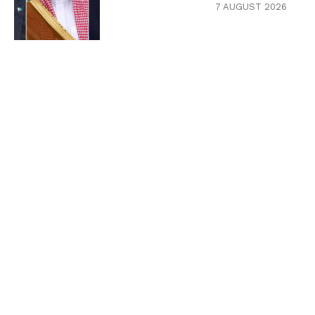
7 AUGUST 2026