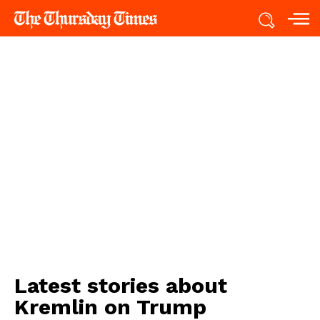
Latest stories about
Kremlin on Trump