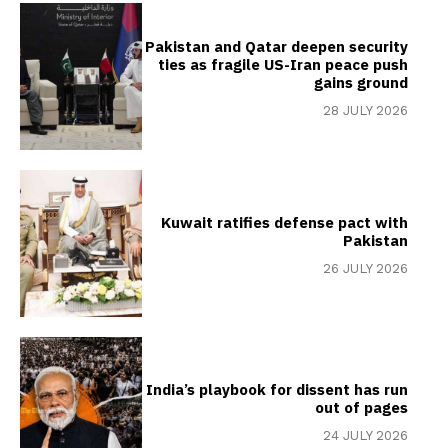
Pakistan and Qatar deepen security
ties as fragile US-Iran peace push
gains ground
28 JULY 2026
Kuwait ratifies defense pact with
Pakistan
26 JULY 2026
India’s playbook for dissent has run
out of pages
24 JULY 2026