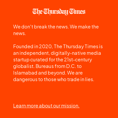
We don't break the news. We make the
news.
Founded in 2020, The Thursday Times is
an independent, digitally-native media
startup curated for the 21st-century
globalist. Bureaus from D.C. to
Islamabad and beyond. We are
dangerous to those who trade in lies.
Learn more about our mission.