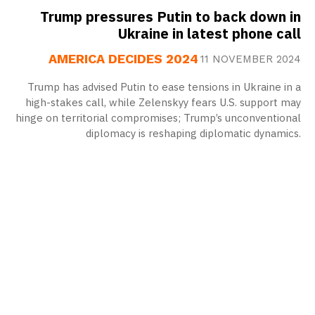
Trump pressures Putin to back down in
Ukraine in latest phone call
AMERICA DECIDES 2024
11 NOVEMBER 2024
Trump has advised Putin to ease tensions in Ukraine in a
high-stakes call, while Zelenskyy fears U.S. support may
hinge on territorial compromises; Trump’s unconventional
diplomacy is reshaping diplomatic dynamics.