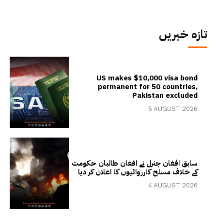
تازہ خبریں
US makes $10,000 visa bond
permanent for 50 countries,
Pakistan excluded
5 AUGUST 2026
سابق افغان جنرل نے افغان طالبان حکومت
کے خلاف مسلح کارروائیوں کا اعلان کر دیا
4 AUGUST 2026