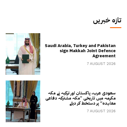
تازہ خبریں
Saudi Arabia, Turkey and Pakistan
sign Makkah Joint Defence
Agreement
7 AUGUST 2026
سعودی عرب، پاکستان اور ترکیہ نے مکہ
مکرمہ میں تاریخی ”مکہ مشترکہ دفاعی
معاہدہ“ پر دستخط کر دیئے
7 AUGUST 2026