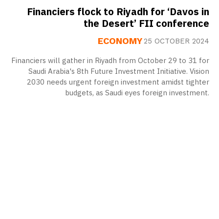
Financiers flock to Riyadh for ‘Davos in
the Desert’ FII conference
ECONOMY
25 OCTOBER 2024
Financiers will gather in Riyadh from October 29 to 31 for
Saudi Arabia's 8th Future Investment Initiative. Vision
2030 needs urgent foreign investment amidst tighter
budgets, as Saudi eyes foreign investment.