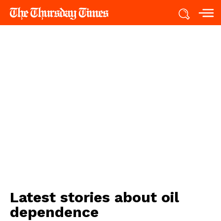
Latest stories about
oil
dependence