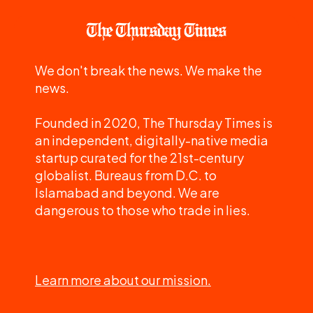
We don't break the news. We make the
news.
Founded in 2020, The Thursday Times is
an independent, digitally-native media
startup curated for the 21st-century
globalist. Bureaus from D.C. to
Islamabad and beyond. We are
dangerous to those who trade in lies.
Learn more about our mission.