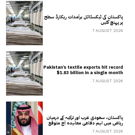
پاکستان کی ٹیکسٹائل برآمدات ریکارڈ سطح
پر پہنچ گئیں
7 AUGUST 2026
Pakistan’s textile exports hit record
$1.83 billion in a single month
7 AUGUST 2026
پاکستان، سعودی عرب اور ترکیہ کے درمیان
ریاض میں اہم دفاعی معاہدہ آج متوقع
7 AUGUST 2026