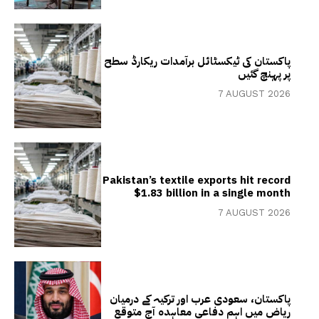
پاکستان کی ٹیکسٹائل برآمدات ریکارڈ سطح
پر پہنچ گئیں
7 AUGUST 2026
Pakistan’s textile exports hit record
$1.83 billion in a single month
7 AUGUST 2026
پاکستان، سعودی عرب اور ترکیہ کے درمیان
ریاض میں اہم دفاعی معاہدہ آج متوقع