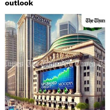
outlook