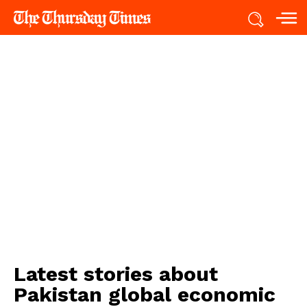
Latest stories about
Pakistan global economic