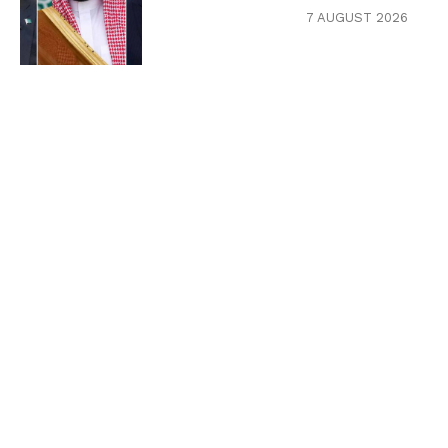
7 AUGUST 2026