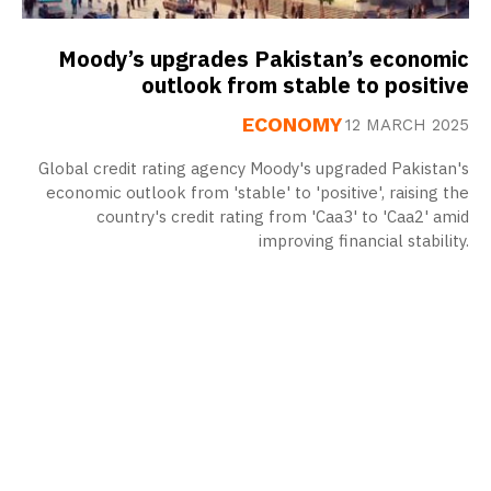
Moody’s upgrades Pakistan’s economic
outlook from stable to positive
ECONOMY
12 MARCH 2025
Global credit rating agency Moody's upgraded Pakistan's
economic outlook from 'stable' to 'positive', raising the
country's credit rating from 'Caa3' to 'Caa2' amid
improving financial stability.