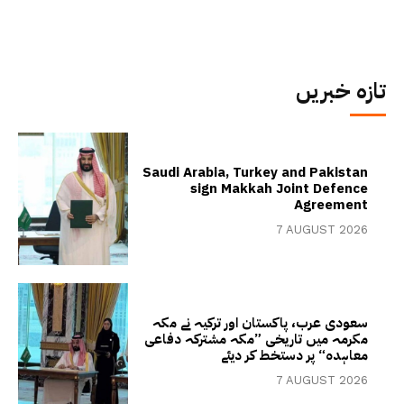
تازہ خبریں
Saudi Arabia, Turkey and Pakistan
sign Makkah Joint Defence
Agreement
7 AUGUST 2026
سعودی عرب، پاکستان اور ترکیہ نے مکہ
مکرمہ میں تاریخی ”مکہ مشترکہ دفاعی
معاہدہ“ پر دستخط کر دیئے
7 AUGUST 2026