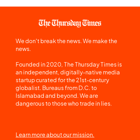
We don't break the news. We make the
news.
Founded in 2020, The Thursday Times is
an independent, digitally-native media
startup curated for the 21st-century
globalist. Bureaus from D.C. to
Islamabad and beyond. We are
dangerous to those who trade in lies.
Learn more about our mission.