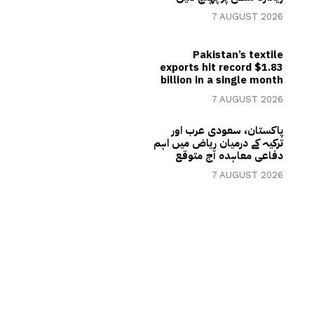
7 AUGUST 2026
Pakistan’s textile
exports hit record $1.83
billion in a single month
7 AUGUST 2026
پاکستان، سعودی عرب اور
ترکیہ کے درمیان ریاض میں اہم
دفاعی معاہدہ آج متوقع
7 AUGUST 2026