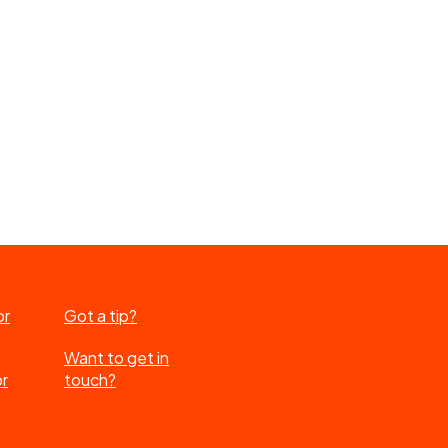
or
Got a tip?
Want to get in
or
touch?