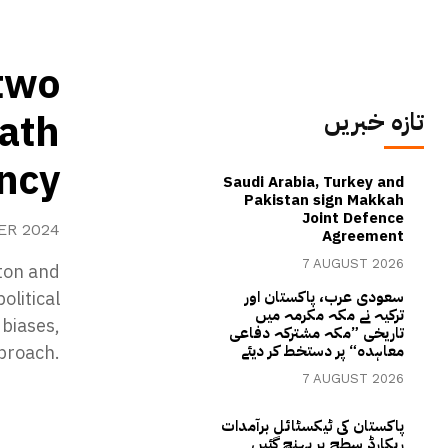
two
path
تازہ خبریں
ency
Saudi Arabia, Turkey and
Pakistan sign Makkah
Joint Defence
ER 2024
Agreement
7 AUGUST 2026
nton and
olitical
سعودی عرب، پاکستان اور
ترکیہ نے مکہ مکرمہ میں
 biases,
تاریخی ”مکہ مشترکہ دفاعی
proach.
معاہدہ“ پر دستخط کر دیئے
7 AUGUST 2026
پاکستان کی ٹیکسٹائل برآمدات
ریکارڈ سطح پر پہنچ گئیں