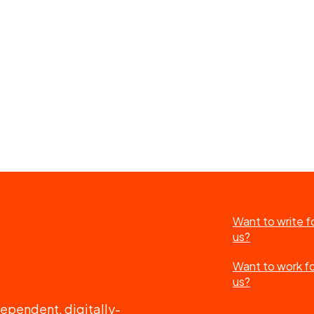
Want to write f
us?
Want to work f
us?
ependent, digitally-