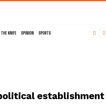
 THE KNIFE
OPINION
SPORTS
political establishment