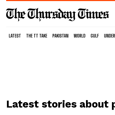
LATEST
THE TT TAKE
PAKISTAN
WORLD
GULF
UNDER
Latest stories about