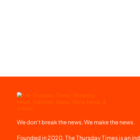
We don't break the news. We make the news.
Founded in 2020, The Thursday Times is an ind