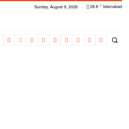
28.8
Islamabad
Sunday, August 9, 2026
C