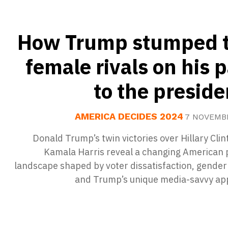
How Trump stumped 
female rivals on his 
to the presid
AMERICA DECIDES 2024
7 NOVEMB
Donald Trump’s twin victories over Hillary Cli
Kamala Harris reveal a changing American p
landscape shaped by voter dissatisfaction, gender
and Trump’s unique media-savvy ap