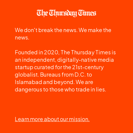
We don't break the news. We make the
news.
Founded in 2020, The Thursday Times is
an independent, digitally-native media
startup curated for the 21st-century
globalist. Bureaus from D.C. to
Islamabad and beyond. We are
dangerous to those who trade in lies.
Learn more about our mission.