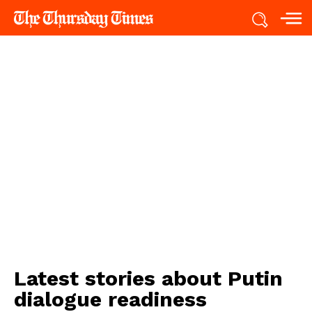
Latest stories about
Putin
dialogue readiness