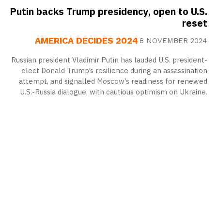
Putin backs Trump presidency, open to U.S.
reset
AMERICA DECIDES 2024
8 NOVEMBER 2024
Russian president Vladimir Putin has lauded U.S. president-
elect Donald Trump’s resilience during an assassination
attempt, and signalled Moscow’s readiness for renewed
U.S.-Russia dialogue, with cautious optimism on Ukraine.