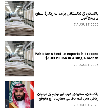
پاکستان کی ٹیکسٹائل برآمدات ریکارڈ سطح
پر پہنچ گئیں
7 AUGUST 2026
Pakistan’s textile exports hit record
$1.83 billion in a single month
7 AUGUST 2026
پاکستان، سعودی عرب اور ترکیہ کے درمیان
ریاض میں اہم دفاعی معاہدہ آج متوقع
7 AUGUST 2026