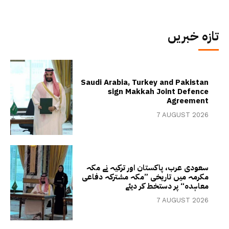
تازہ خبریں
Saudi Arabia, Turkey and Pakistan
sign Makkah Joint Defence
Agreement
7 AUGUST 2026
سعودی عرب، پاکستان اور ترکیہ نے مکہ
مکرمہ میں تاریخی ”مکہ مشترکہ دفاعی
معاہدہ“ پر دستخط کر دیئے
7 AUGUST 2026