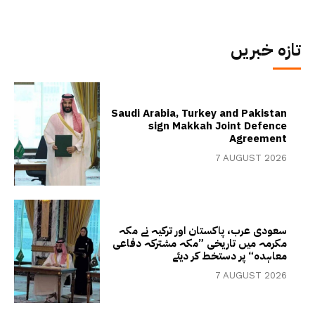
تازہ خبریں
Saudi Arabia, Turkey and Pakistan
sign Makkah Joint Defence
Agreement
7 AUGUST 2026
سعودی عرب، پاکستان اور ترکیہ نے مکہ
مکرمہ میں تاریخی ”مکہ مشترکہ دفاعی
معاہدہ“ پر دستخط کر دیئے
7 AUGUST 2026