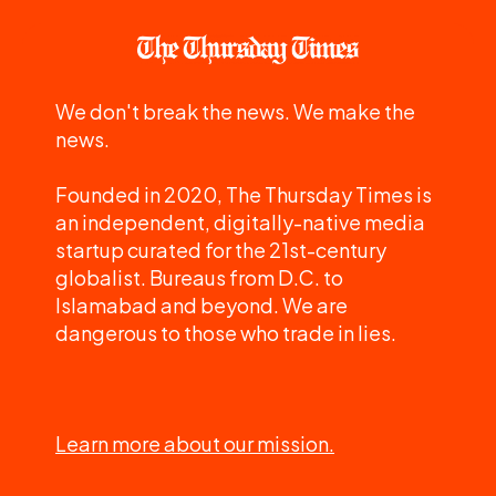
We don't break the news. We make the
news.
Founded in 2020, The Thursday Times is
an independent, digitally-native media
startup curated for the 21st-century
globalist. Bureaus from D.C. to
Islamabad and beyond. We are
dangerous to those who trade in lies.
Learn more about our mission.