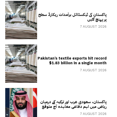
پاکستان کی ٹیکسٹائل برآمدات ریکارڈ سطح
پر پہنچ گئیں
7 AUGUST 2026
Pakistan’s textile exports hit record
$1.83 billion in a single month
7 AUGUST 2026
پاکستان، سعودی عرب اور ترکیہ کے درمیان
ریاض میں اہم دفاعی معاہدہ آج متوقع
7 AUGUST 2026