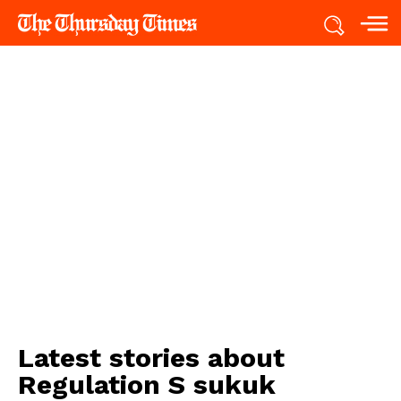
Latest stories about
Regulation S sukuk