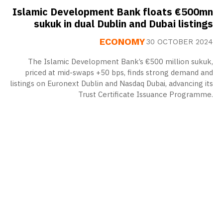
Islamic Development Bank floats €500mn
sukuk in dual Dublin and Dubai listings
ECONOMY
30 OCTOBER 2024
The Islamic Development Bank’s €500 million sukuk,
priced at mid-swaps +50 bps, finds strong demand and
listings on Euronext Dublin and Nasdaq Dubai, advancing its
Trust Certificate Issuance Programme.