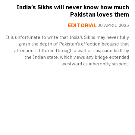
India’s Sikhs will never know how much
Pakistan loves them
EDITORIAL
30 APRIL 2025
It is unfortunate to write that India's Sikhs may never fully
grasp the depth of Pakistan’s affection because that
affection is filtered through a wall of suspicion built by
the Indian state, which views any bridge extended
westward as inherently suspect.