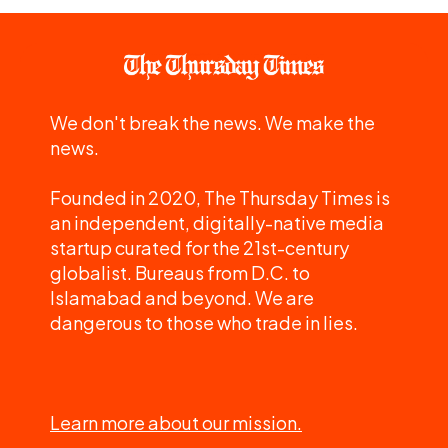
We don't break the news. We make the
news.
Founded in 2020, The Thursday Times is
an independent, digitally-native media
startup curated for the 21st-century
globalist. Bureaus from D.C. to
Islamabad and beyond. We are
dangerous to those who trade in lies.
Learn more about our mission.