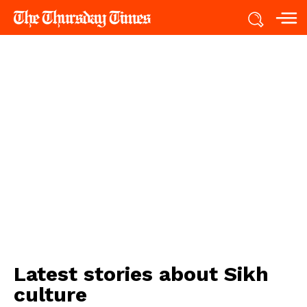
Latest stories about
Sikh
culture