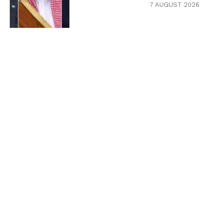
7 AUGUST 2026