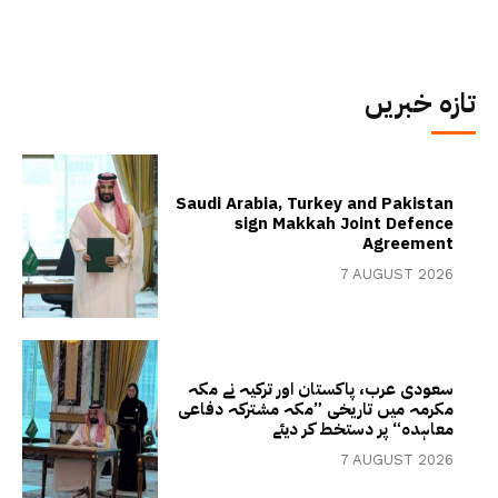
تازہ خبریں
Saudi Arabia, Turkey and Pakistan
sign Makkah Joint Defence
Agreement
7 AUGUST 2026
سعودی عرب، پاکستان اور ترکیہ نے مکہ
مکرمہ میں تاریخی ”مکہ مشترکہ دفاعی
معاہدہ“ پر دستخط کر دیئے
7 AUGUST 2026