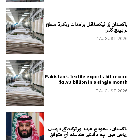
پاکستان کی ٹیکسٹائل برآمدات ریکارڈ سطح
پر پہنچ گئیں
7 AUGUST 2026
Pakistan’s textile exports hit record
$1.83 billion in a single month
7 AUGUST 2026
پاکستان، سعودی عرب اور ترکیہ کے درمیان
ریاض میں اہم دفاعی معاہدہ آج متوقع