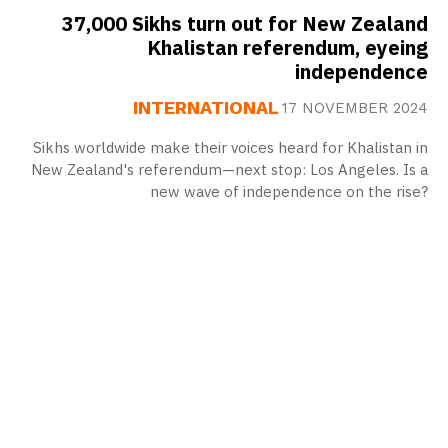
37,000 Sikhs turn out for New Zealand
Khalistan referendum, eyeing
independence
INTERNATIONAL
17 NOVEMBER 2024
Sikhs worldwide make their voices heard for Khalistan in
New Zealand's referendum—next stop: Los Angeles. Is a
new wave of independence on the rise?