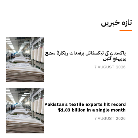
تازہ خبریں
پاکستان کی ٹیکسٹائل برآمدات ریکارڈ سطح
پر پہنچ گئیں
7 AUGUST 2026
Pakistan’s textile exports hit record
$1.83 billion in a single month
7 AUGUST 2026