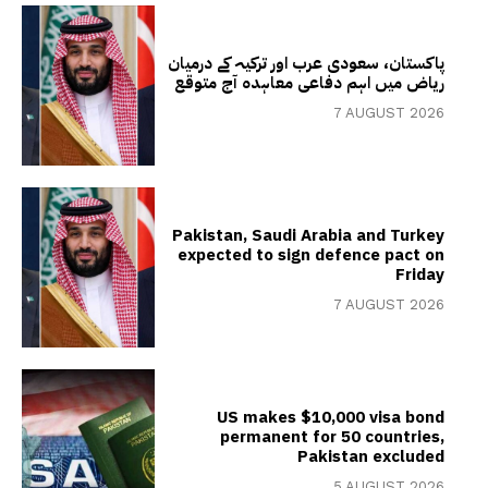
پاکستان، سعودی عرب اور ترکیہ کے درمیان
ریاض میں اہم دفاعی معاہدہ آج متوقع
7 AUGUST 2026
Pakistan, Saudi Arabia and Turkey
expected to sign defence pact on
Friday
7 AUGUST 2026
US makes $10,000 visa bond
permanent for 50 countries,
Pakistan excluded
5 AUGUST 2026