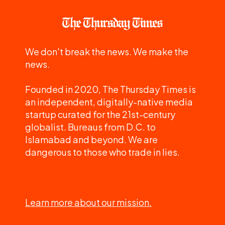
We don't break the news. We make the
news.
Founded in 2020, The Thursday Times is
an independent, digitally-native media
startup curated for the 21st-century
globalist. Bureaus from D.C. to
Islamabad and beyond. We are
dangerous to those who trade in lies.
Learn more about our mission.