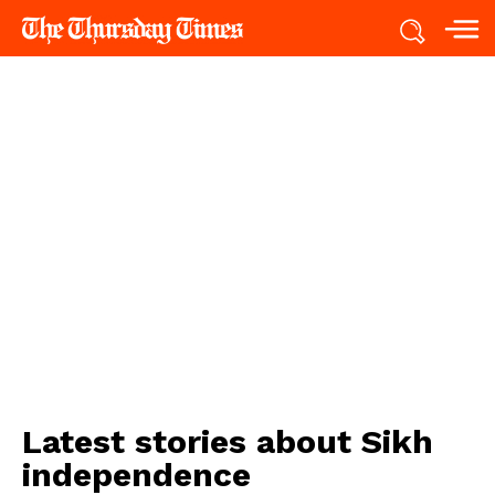
Latest stories about
Sikh
independence