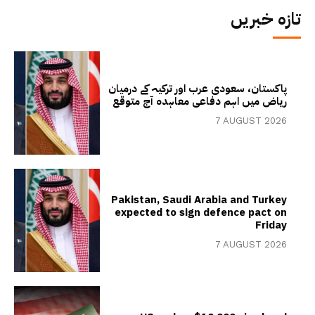
تازہ خبریں
پاکستان، سعودی عرب اور ترکیہ کے درمیان
ریاض میں اہم دفاعی معاہدہ آج متوقع
7 AUGUST 2026
Pakistan, Saudi Arabia and Turkey
expected to sign defence pact on
Friday
7 AUGUST 2026