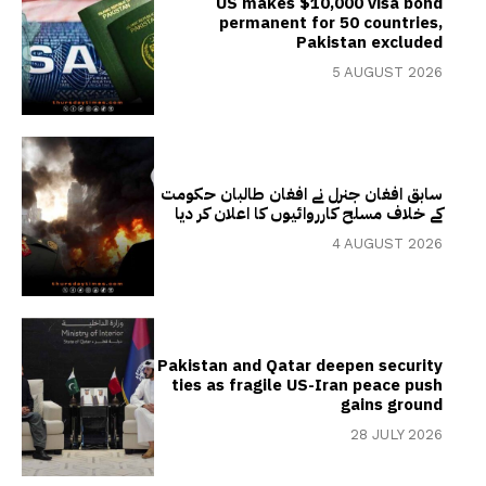
US makes $10,000 visa bond
permanent for 50 countries,
Pakistan excluded
5 AUGUST 2026
سابق افغان جنرل نے افغان طالبان حکومت
کے خلاف مسلح کارروائیوں کا اعلان کر دیا
4 AUGUST 2026
Pakistan and Qatar deepen security
ties as fragile US-Iran peace push
gains ground
28 JULY 2026