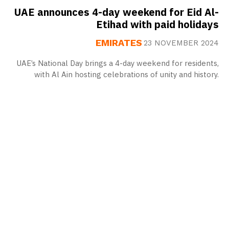
UAE announces 4-day weekend for Eid Al-
Etihad with paid holidays
EMIRATES
23 NOVEMBER 2024
UAE’s National Day brings a 4-day weekend for residents,
with Al Ain hosting celebrations of unity and history.