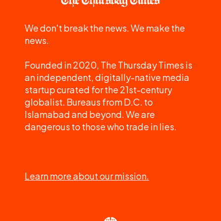
We don't break the news. We make the
news.
Founded in 2020, The Thursday Times is
an independent, digitally-native media
startup curated for the 21st-century
globalist. Bureaus from D.C. to
Islamabad and beyond. We are
dangerous to those who trade in lies.
Learn more about our mission.