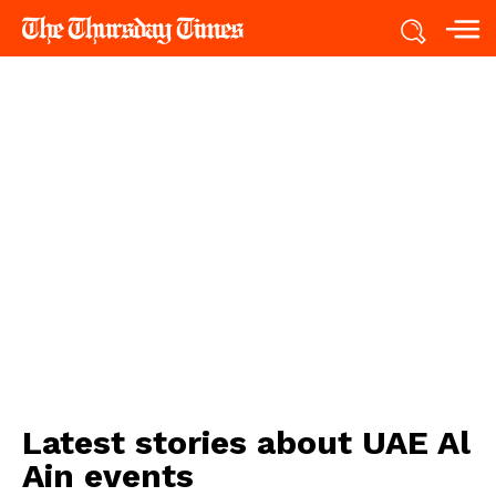
Latest stories about
UAE Al
Ain events