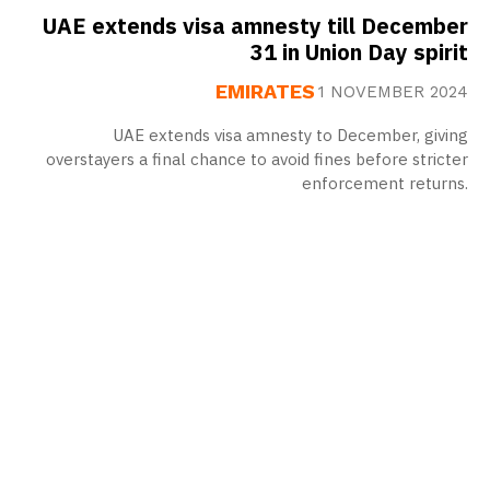
UAE extends visa amnesty till December
31 in Union Day spirit
EMIRATES
1 NOVEMBER 2024
UAE extends visa amnesty to December, giving
overstayers a final chance to avoid fines before stricter
enforcement returns.