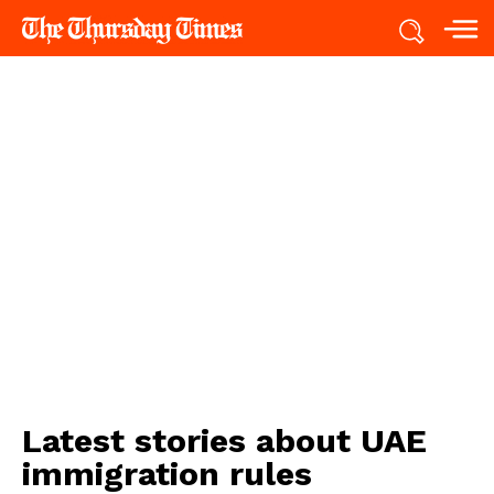
Latest stories about
UAE
immigration rules