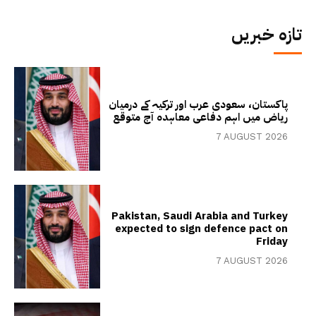
تازہ خبریں
پاکستان، سعودی عرب اور ترکیہ کے درمیان
ریاض میں اہم دفاعی معاہدہ آج متوقع
7 AUGUST 2026
Pakistan, Saudi Arabia and Turkey
expected to sign defence pact on
Friday
7 AUGUST 2026