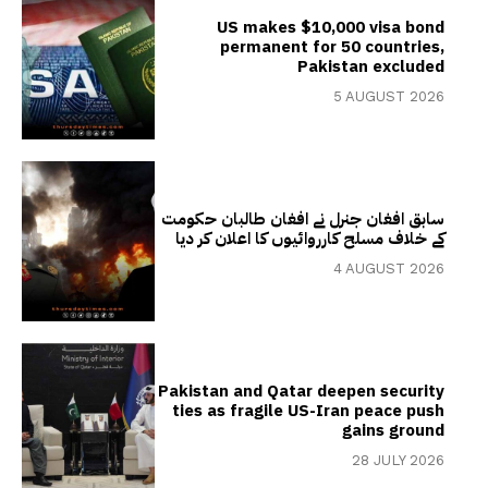
US makes $10,000 visa bond
permanent for 50 countries,
Pakistan excluded
5 AUGUST 2026
سابق افغان جنرل نے افغان طالبان حکومت
کے خلاف مسلح کارروائیوں کا اعلان کر دیا
4 AUGUST 2026
Pakistan and Qatar deepen security
ties as fragile US-Iran peace push
gains ground
28 JULY 2026