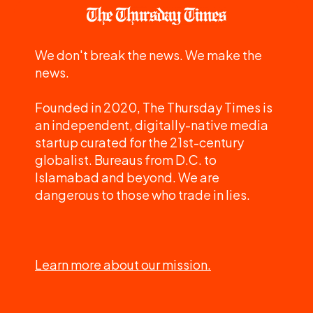
We don't break the news. We make the
news.
Founded in 2020, The Thursday Times is
an independent, digitally-native media
startup curated for the 21st-century
globalist. Bureaus from D.C. to
Islamabad and beyond. We are
dangerous to those who trade in lies.
Learn more about our mission.