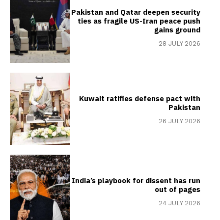
Pakistan and Qatar deepen security
ties as fragile US-Iran peace push
gains ground
28 JULY 2026
Kuwait ratifies defense pact with
Pakistan
26 JULY 2026
India’s playbook for dissent has run
out of pages
24 JULY 2026