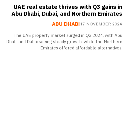
UAE real estate thrives with Q3 gains in
Abu Dhabi, Dubai, and Northern Emirates
ABU DHABI
17 NOVEMBER 2024
The UAE property market surged in Q3 2024, with Abu
Dhabi and Dubai seeing steady growth, while the Northern
Emirates offered affordable alternatives.