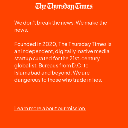
We don't break the news. We make the
news.
Founded in 2020, The Thursday Times is
an independent, digitally-native media
startup curated for the 21st-century
globalist. Bureaus from D.C. to
Islamabad and beyond. We are
dangerous to those who trade in lies.
Learn more about our mission.