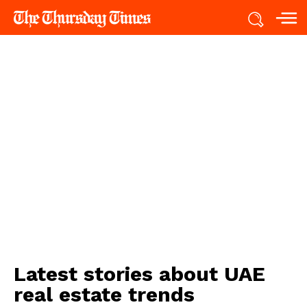
Latest stories about
UAE
real estate trends