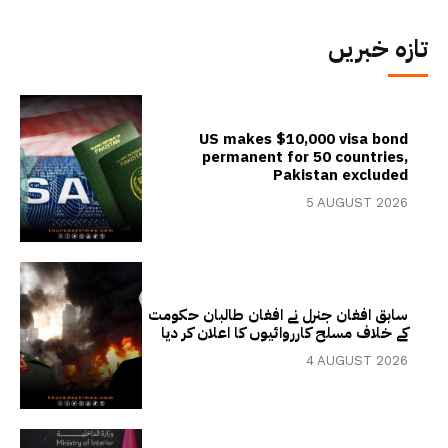
تازہ خبریں
US makes $10,000 visa bond
permanent for 50 countries,
Pakistan excluded
5 AUGUST 2026
سابق افغان جنرل نے افغان طالبان حکومت
کے خلاف مسلح کارروائیوں کا اعلان کر دیا
4 AUGUST 2026