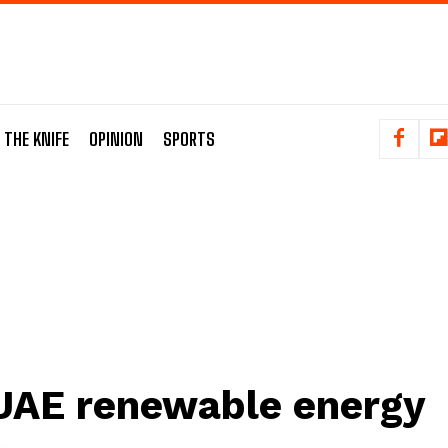
 THE KNIFE
OPINION
SPORTS
UAE renewable energy