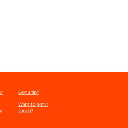
or
Got a tip?
Want to get in
or
touch?