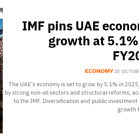
IMF pins UAE econo
growth at 5.1%
FY2
ECONOMY
25 OCTOB
The UAE's economy is set to grow by 5.1% in 2025,
by strong non-oil sectors and structural reforms, a
to the IMF. Diversification and public investment
growth f