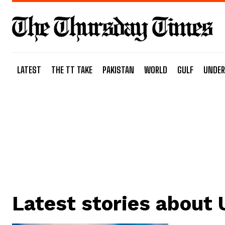
LATEST
THE TT TAKE
PAKISTAN
WORLD
GULF
UNDER
Latest stories about