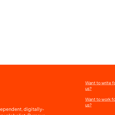
Want to write f
us?
Want to work f
us?
ependent, digitally-