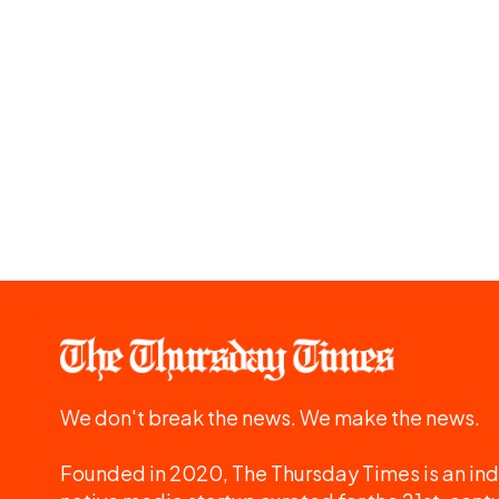
We don't break the news. We make the news.
Founded in 2020, The Thursday Times is an ind