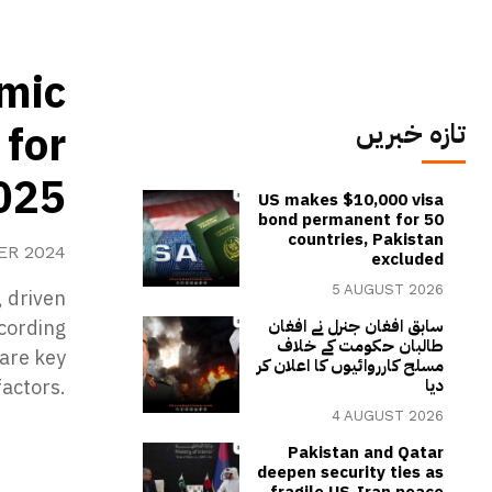
mic
 for
تازہ خبریں
025
US makes $10,000 visa
bond permanent for 50
countries, Pakistan
ER 2024
excluded
5 AUGUST 2026
 driven
ccording
سابق افغان جنرل نے افغان
طالبان حکومت کے خلاف
 are key
مسلح کارروائیوں کا اعلان کر
actors.
دیا
4 AUGUST 2026
Pakistan and Qatar
deepen security ties as
fragile US-Iran peace