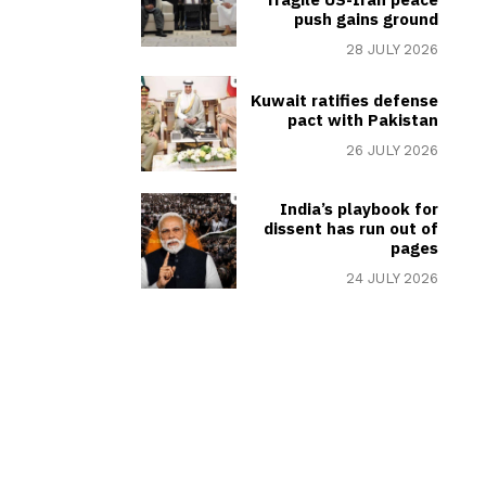
push gains ground
28 JULY 2026
Kuwait ratifies defense
pact with Pakistan
26 JULY 2026
India’s playbook for
dissent has run out of
pages
24 JULY 2026