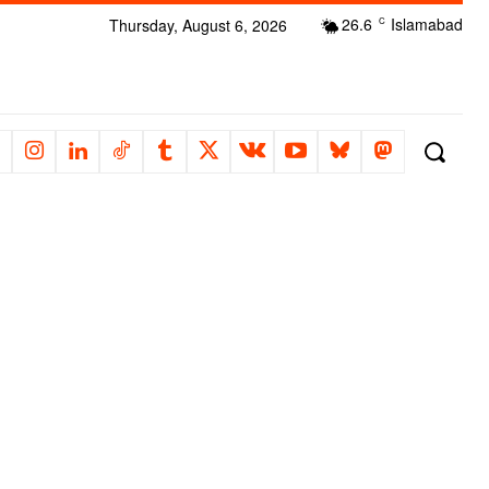
26.6
Islamabad
Thursday, August 6, 2026
C