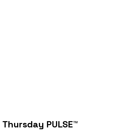
والمحاكم الرقمية والفيزياء الكمية
4 AUGUST 2025
What comes after AI? Dubai’s futurists bet
on humanoids and AI...
4 AUGUST 2025
Pakistan courts Web3 future in high-stakes
US crypto talks
2 AUGUST 2025
Thursday PULSE™