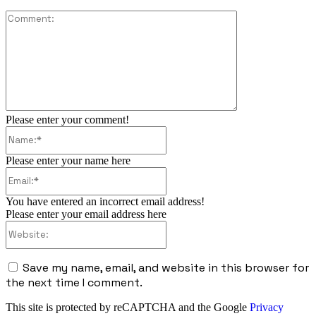
Comment:
Please enter your comment!
Name:*
Please enter your name here
Email:*
You have entered an incorrect email address!
Please enter your email address here
Website:
Save my name, email, and website in this browser for
the next time I comment.
This site is protected by reCAPTCHA and the Google
Privacy