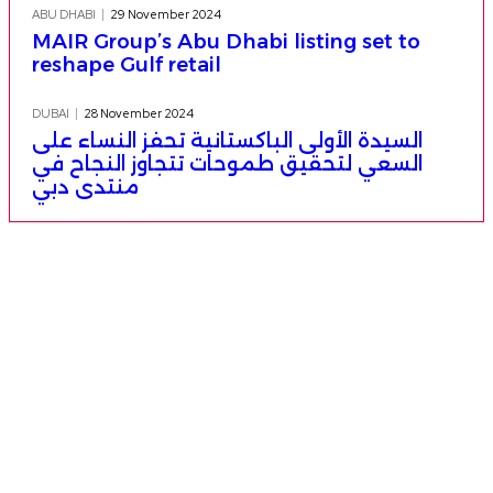
ABU DHABI
29 November 2024
MAIR Group’s Abu Dhabi listing set to
reshape Gulf retail
DUBAI
28 November 2024
السيدة الأولى الباكستانية تحفز النساء على
السعي لتحقيق طموحات تتجاوز النجاح في
منتدى دبي
More from Thursday Emirates
French Montana engaged to Dubai’s
Princess Sheikha Mahra post-PFW proposal
28 AUGUST 2025
قادم من دبي: مستقبل تحكمه الروبوتات