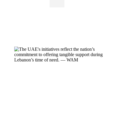
Iconic UAE landmarks, including Burj Khalifa,
have been illuminated in solidarity with
Lebanon, while a large-scale humanitarian
campaign collects relief aid.