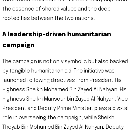
the essence of shared values and the deep-
rooted ties between the two nations.
A leadership-driven humanitarian
campaign
The campaign is not only symbolic but also backed
by tangible humanitarian aid. The initiative was
launched following directives from President His
Highness Sheikh Mohamed Bin Zayed Al Nahyan. His
Highness Sheikh Mansour bin Zayed Al Nahyan, Vice
President and Deputy Prime Minister, plays a pivotal
role in overseeing the campaign, while Sheikh
Theyab Bin Mohamed Bin Zayed Al Nahyan, Deputy