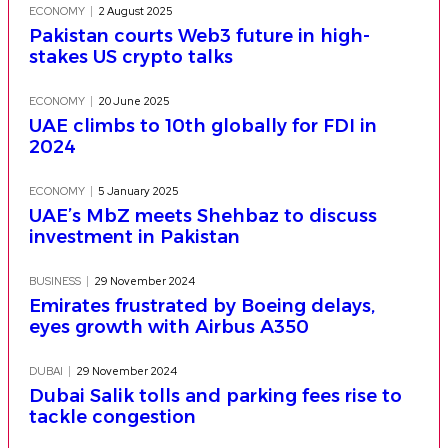
ECONOMY
2 August 2025
Pakistan courts Web3 future in high-
stakes US crypto talks
ECONOMY
20 June 2025
UAE climbs to 10th globally for FDI in
2024
ECONOMY
5 January 2025
UAE’s MbZ meets Shehbaz to discuss
investment in Pakistan
BUSINESS
29 November 2024
Emirates frustrated by Boeing delays,
eyes growth with Airbus A350
DUBAI
29 November 2024
Dubai Salik tolls and parking fees rise to
tackle congestion