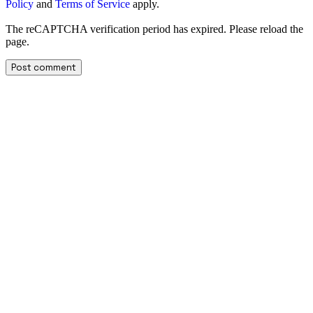
Policy
and
Terms of Service
apply.
The reCAPTCHA verification period has expired. Please reload the
page.
Facebook
X
Telegram
WhatsApp
Linkedin
Email
Copy URL