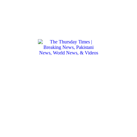
We don't break the news. We make the
news.
Founded in 2020, The Thursday Times is an
independent, digitally-native media
startup curated for the 21st-century
globalist. Bureaus from D.C. to Islamabad