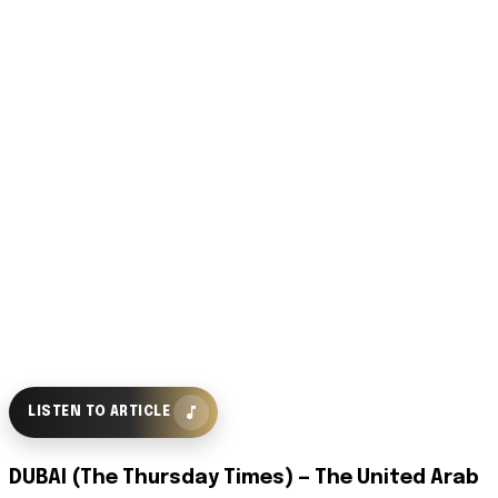
LISTEN TO ARTICLE
DUBAI (The Thursday Times) — The United Arab