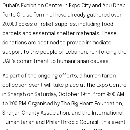
Dubai’s Exhibition Centre in Expo City and Abu Dhabi
Ports Cruise Terminal have already gathered over
20,000 boxes of relief supplies, including food
parcels and essential shelter materials. These
donations are destined to provide immediate
support to the people of Lebanon, reinforcing the
UAE’s commitment to humanitarian causes.
As part of the ongoing efforts, a humanitarian
collection event will take place at the Expo Centre
in Sharjah on Saturday, October 19th, from 9:00 AM
to 1:00 PM. Organised by The Big Heart Foundation,
Sharjah Charity Association, and the International
Humanitarian and Philanthropic Council, this event