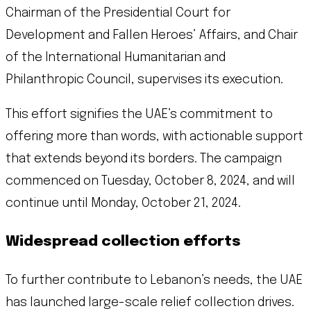
Chairman of the Presidential Court for
Development and Fallen Heroes’ Affairs, and Chair
of the International Humanitarian and
Philanthropic Council, supervises its execution.
This effort signifies the UAE’s commitment to
offering more than words, with actionable support
that extends beyond its borders. The campaign
commenced on Tuesday, October 8, 2024, and will
continue until Monday, October 21, 2024.
Widespread collection efforts
To further contribute to Lebanon’s needs, the UAE
has launched large-scale relief collection drives.