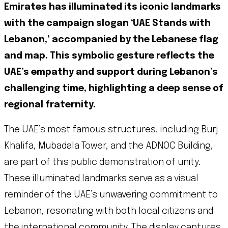
Emirates has illuminated its iconic landmarks
with the campaign slogan ‘UAE Stands with
Lebanon,’ accompanied by the Lebanese flag
and map. This symbolic gesture reflects the
UAE’s empathy and support during Lebanon’s
challenging time, highlighting a deep sense of
regional fraternity.
The UAE’s most famous structures, including Burj
Khalifa, Mubadala Tower, and the ADNOC Building,
are part of this public demonstration of unity.
These illuminated landmarks serve as a visual
reminder of the UAE’s unwavering commitment to
Lebanon, resonating with both local citizens and
the international community. The display captures