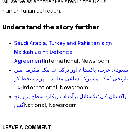
will serve as another key step in the UAE’s
humanitarian outreach.
Understand the story further
Saudi Arabia, Turkey and Pakistan sign
Makkah Joint Defence
Agreement
International, Newsroom
سعودی عرب، پاکستان اور ترکیہ نے مکہ مکرمہ میں
تاریخی ”مکہ مشترکہ دفاعی معاہدہ“ پر دستخط کر
دیئے
International, Newsroom
پاکستان کی ٹیکسٹائل برآمدات ریکارڈ سطح پر پہنچ
گئیں
National, Newsroom
LEAVE A COMMENT