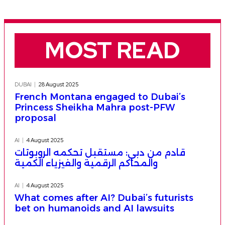
MOST READ
DUBAI
28 August 2025
French Montana engaged to Dubai’s
Princess Sheikha Mahra post-PFW
proposal
AI
4 August 2025
قادم من دبي: مستقبل تحكمه الروبوتات
والمحاكم الرقمية والفيزياء الكمية
AI
4 August 2025
What comes after AI? Dubai’s futurists
bet on humanoids and AI lawsuits