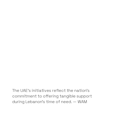
The UAE's initiatives reflect the nation’s
commitment to offering tangible support
during Lebanon’s time of need. — WAM