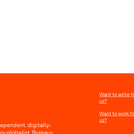
Want to write f
us?
Want to work f
us?
ependent, digitally-
ry globalist. Bureaus