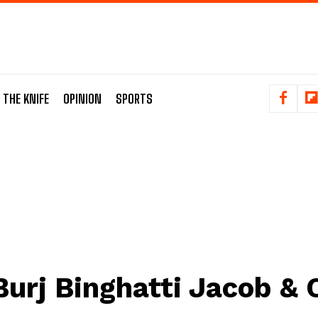
 THE KNIFE
OPINION
SPORTS
Burj Binghatti Jacob & 