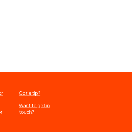
or
Got a tip?
Want to get in
or
touch?