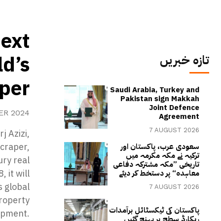
next
ld’s
تازہ خبریں
aper
Saudi Arabia, Turkey and
Pakistan sign Makkah
Joint Defence
ER 2024
Agreement
7 AUGUST 2026
j Azizi,
scraper,
سعودی عرب، پاکستان اور
ترکیہ نے مکہ مکرمہ میں
ury real
تاریخی ”مکہ مشترکہ دفاعی
 it will
معاہدہ“ پر دستخط کر دیئے
s global
7 AUGUST 2026
property
پاکستان کی ٹیکسٹائل برآمدات
opment.
ریکارڈ سطح پر پہنچ گئیں