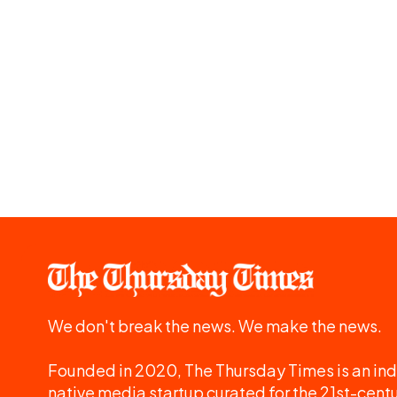
We don't break the news. We make the news.
Founded in 2020, The Thursday Times is an ind
native media startup curated for the 21st-centu