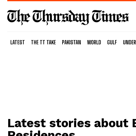
LATEST
THE TT TAKE
PAKISTAN
WORLD
GULF
UNDER
Latest stories about
Residences