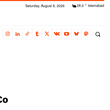
28.2
Islamabad
Saturday, August 8, 2026
C
Co