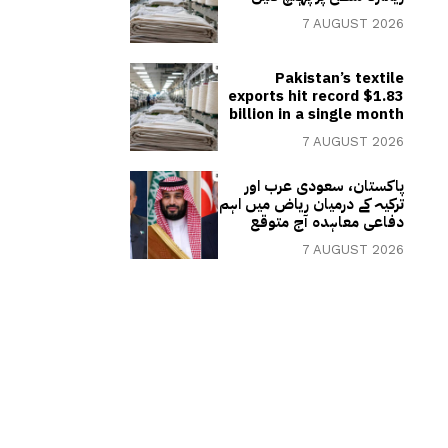
7 AUGUST 2026
Pakistan’s textile
exports hit record $1.83
billion in a single month
7 AUGUST 2026
پاکستان، سعودی عرب اور
ترکیہ کے درمیان ریاض میں اہم
دفاعی معاہدہ آج متوقع
7 AUGUST 2026