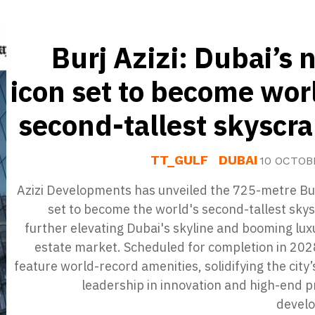
Burj Azizi: Dubai’s 
icon set to become wor
second-tallest skyscr
TT_GULF
DUBAI
10 OCTOB
Azizi Developments has unveiled the 725-metre Bur
set to become the world's second-tallest sky
further elevating Dubai's skyline and booming lux
estate market. Scheduled for completion in 2028,
feature world-record amenities, solidifying the city’
leadership in innovation and high-end 
devel