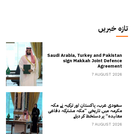
تازہ خبریں
Saudi Arabia, Turkey and Pakistan
sign Makkah Joint Defence
Agreement
7 AUGUST 2026
سعودی عرب، پاکستان اور ترکیہ نے مکہ
مکرمہ میں تاریخی ”مکہ مشترکہ دفاعی
معاہدہ“ پر دستخط کر دیئے
7 AUGUST 2026