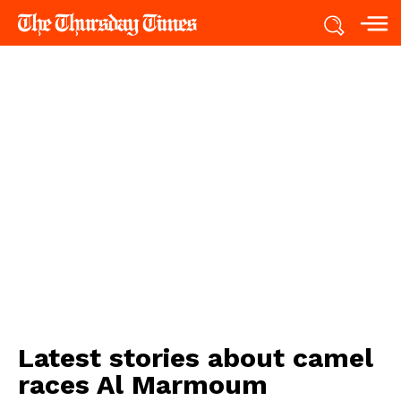
Latest stories about
camel
races Al Marmoum