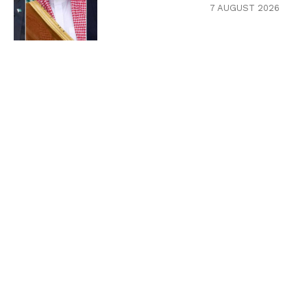
7 AUGUST 2026