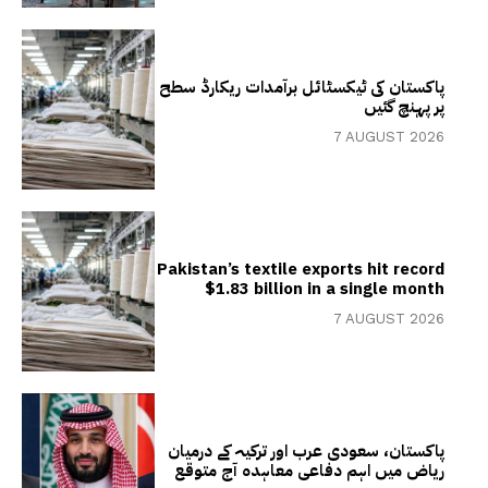
پاکستان کی ٹیکسٹائل برآمدات ریکارڈ سطح
پر پہنچ گئیں
7 AUGUST 2026
Pakistan’s textile exports hit record
$1.83 billion in a single month
7 AUGUST 2026
پاکستان، سعودی عرب اور ترکیہ کے درمیان
ریاض میں اہم دفاعی معاہدہ آج متوقع