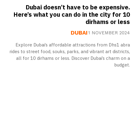
Dubai doesn’t have to be expensive.
Here’s what you can do in the city for 10
dirhams or less
DUBAI
1 NOVEMBER 2024
Explore Dubai’s affordable attractions from Dhs1 abra
rides to street food, souks, parks, and vibrant art districts,
all for 10 dirhams or less. Discover Dubai’s charm on a
budget.