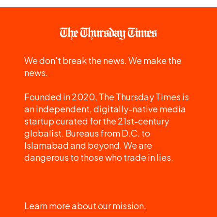
We don't break the news. We make the
news.
Founded in 2020, The Thursday Times is
an independent, digitally-native media
startup curated for the 21st-century
globalist. Bureaus from D.C. to
Islamabad and beyond. We are
dangerous to those who trade in lies.
Learn more about our mission.