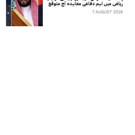
ریاض میں اہم دفاعی معاہدہ آج متوقع
7 AUGUST 2026