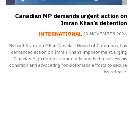
Canadian MP demands urgent action on
Imran Khan’s detention
INTERNATIONAL
20 NOVEMBER 2024
Michael Kram, an MP in Canada's House of Commons, has
demanded action on Imran Khan’s imprisonment, urging
Canada’s High Commissioner in Islamabad to assess his
condition and advocating for diplomatic efforts to secure
his release.