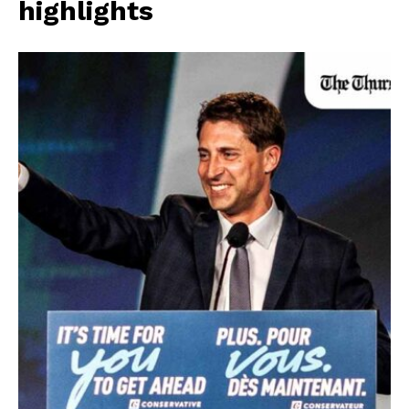
highlights