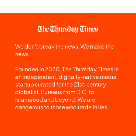
We don't break the news. We make the
news.
Founded in 2020, The Thursday Times is
an independent, digitally-native media
startup curated for the 21st-century
globalist. Bureaus from D.C. to
Islamabad and beyond. We are
dangerous to those who trade in lies.