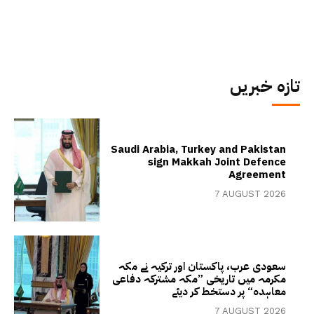
تازہ خبریں
Saudi Arabia, Turkey and Pakistan
sign Makkah Joint Defence
Agreement
7 AUGUST 2026
سعودی عرب، پاکستان اور ترکیہ نے مکہ
مکرمہ میں تاریخی ”مکہ مشترکہ دفاعی
معاہدہ“ پر دستخط کر دیئے
7 AUGUST 2026