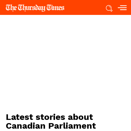
Latest stories about
Canadian Parliament