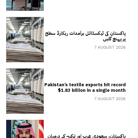
پاکستان کی ٹیکسٹائل برآمدات ریکارڈ سطح
پر پہنچ گئیں
7 AUGUST 2026
Pakistan’s textile exports hit record
$1.83 billion in a single month
7 AUGUST 2026
پاکستان، سعودی عرب اور ترکیہ کے درمیان