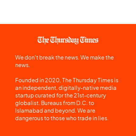
We don't break the news. We make the
news.
Founded in 2020, The Thursday Times is
an independent, digitally-native media
startup curated for the 21st-century
globalist. Bureaus from D.C. to
Islamabad and beyond. We are
dangerous to those who trade in lies.