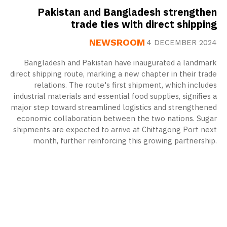
Pakistan and Bangladesh strengthen
trade ties with direct shipping
NEWSROOM
4 DECEMBER 2024
Bangladesh and Pakistan have inaugurated a landmark
direct shipping route, marking a new chapter in their trade
relations. The route's first shipment, which includes
industrial materials and essential food supplies, signifies a
major step toward streamlined logistics and strengthened
economic collaboration between the two nations. Sugar
shipments are expected to arrive at Chittagong Port next
month, further reinforcing this growing partnership.