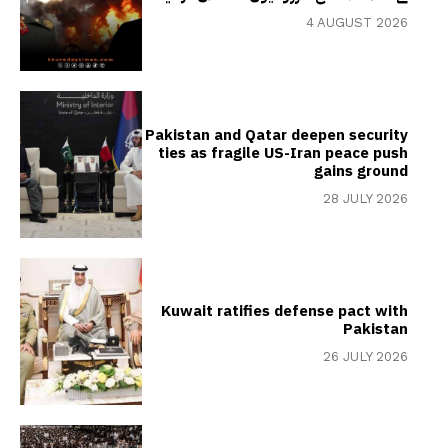
4 AUGUST 2026
Pakistan and Qatar deepen security
ties as fragile US-Iran peace push
gains ground
28 JULY 2026
Kuwait ratifies defense pact with
Pakistan
26 JULY 2026