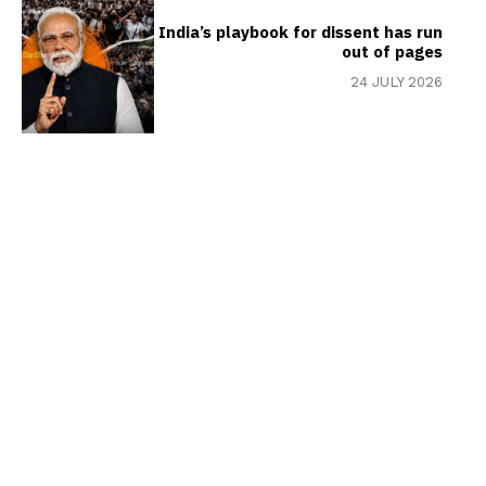
India’s playbook for dissent has run
out of pages
24 JULY 2026