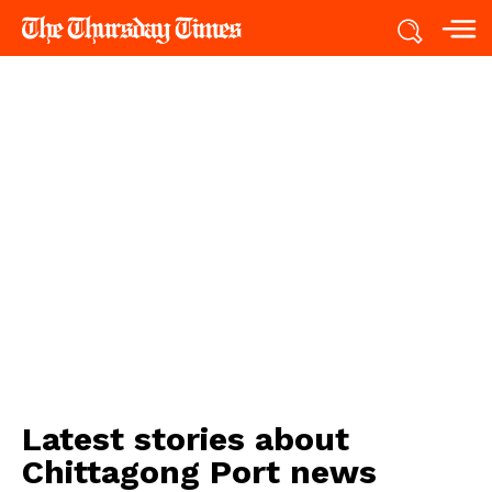
Latest stories about
Chittagong Port news