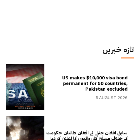
تازہ خبریں
US makes $10,000 visa bond
permanent for 50 countries,
Pakistan excluded
5 AUGUST 2026
سابق افغان جنرل نے افغان طالبان حکومت
کے خلاف مسلح کارروائیوں کا اعلان کر دیا