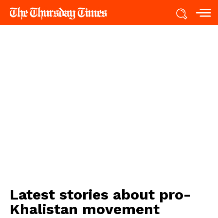
Latest stories about
pro-
Khalistan movement