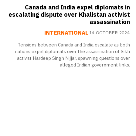
Canada and India expel diplomats in
escalating dispute over Khalistan activist
assassination
INTERNATIONAL
14 OCTOBER 2024
Tensions between Canada and India escalate as both
nations expel diplomats over the assassination of Sikh
activist Hardeep Singh Nijjar, spawning questions over
alleged Indian government links.