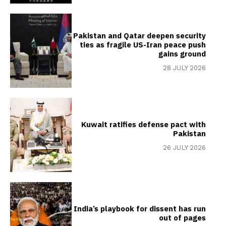
Pakistan and Qatar deepen security
ties as fragile US-Iran peace push
gains ground
28 JULY 2026
Kuwait ratifies defense pact with
Pakistan
26 JULY 2026
India’s playbook for dissent has run
out of pages