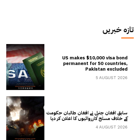
تازہ خبریں
US makes $10,000 visa bond
permanent for 50 countries,
Pakistan excluded
5 AUGUST 2026
سابق افغان جنرل نے افغان طالبان حکومت
کے خلاف مسلح کارروائیوں کا اعلان کر دیا
4 AUGUST 2026