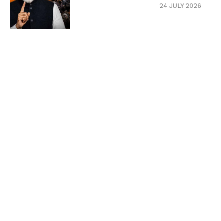
24 JULY 2026