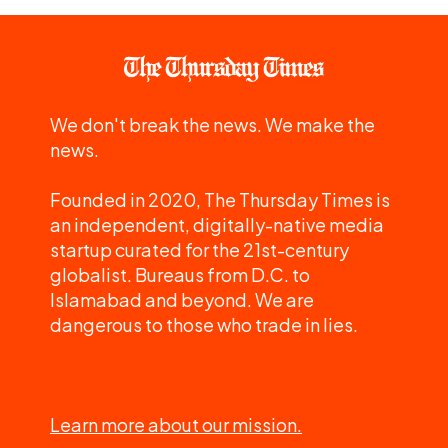
We don't break the news. We make the
news.
Founded in 2020, The Thursday Times is
an independent, digitally-native media
startup curated for the 21st-century
globalist. Bureaus from D.C. to
Islamabad and beyond. We are
dangerous to those who trade in lies.
Learn more about our mission.