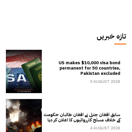
تازہ خبریں
US makes $10,000 visa bond
permanent for 50 countries,
Pakistan excluded
5 AUGUST 2026
سابق افغان جنرل نے افغان طالبان حکومت
کے خلاف مسلح کارروائیوں کا اعلان کر دیا
4 AUGUST 2026