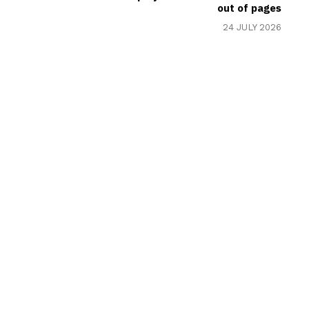
out of pages
24 JULY 2026