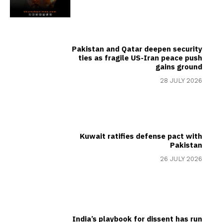
Pakistan and Qatar deepen security
ties as fragile US-Iran peace push
gains ground
28 JULY 2026
Kuwait ratifies defense pact with
Pakistan
26 JULY 2026
India’s playbook for dissent has run