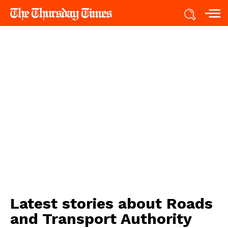
Latest stories about
Roads
and Transport Authority