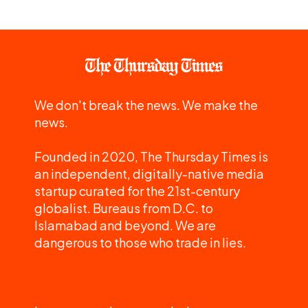
We don't break the news. We make the
news.
Founded in 2020, The Thursday Times is
an independent, digitally-native media
startup curated for the 21st-century
globalist. Bureaus from D.C. to
Islamabad and beyond. We are
dangerous to those who trade in lies.