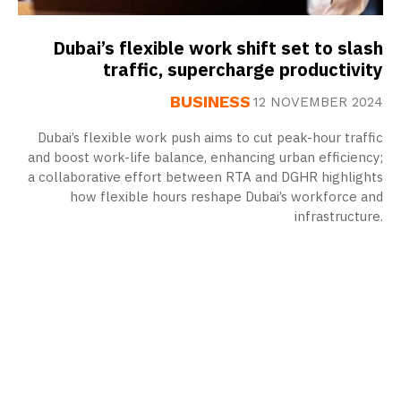
Dubai’s flexible work shift set to slash
traffic, supercharge productivity
BUSINESS
12 NOVEMBER 2024
Dubai’s flexible work push aims to cut peak-hour traffic
and boost work-life balance, enhancing urban efficiency;
a collaborative effort between RTA and DGHR highlights
how flexible hours reshape Dubai’s workforce and
infrastructure.