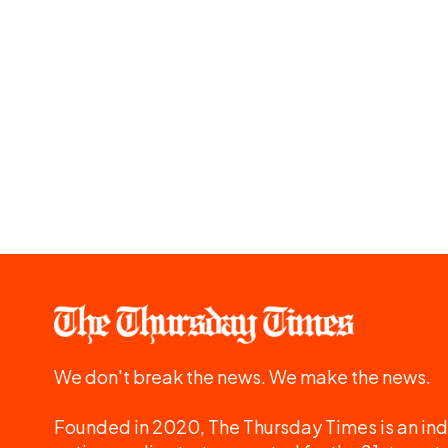
We don't break the news. We make the news.
Founded in 2020, The Thursday Times is an ind