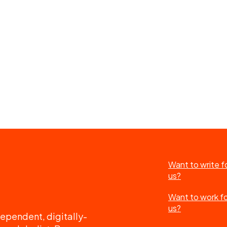
Want to write f
us?
Want to work f
us?
ependent, digitally-