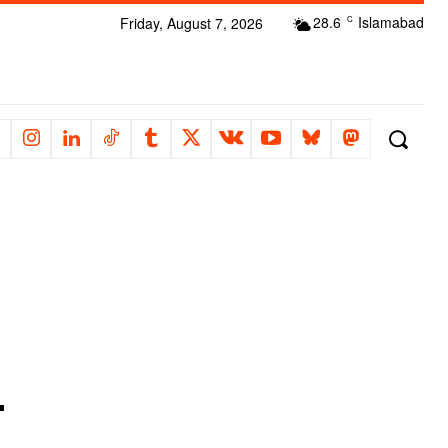
28.6
Islamabad
Friday, August 7, 2026
C
-