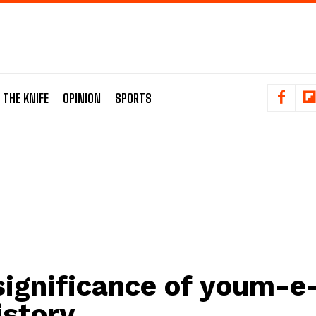
 THE KNIFE
OPINION
SPORTS
significance of youm-e
istory