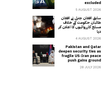
excluded
5 AUGUST 2026
سابق افغان جنرل نے افغان
طالبان حکومت کے خلاف
مسلح کارروائیوں کا اعلان کر
دیا
4 AUGUST 2026
Pakistan and Qatar
deepen security ties as
fragile US-Iran peace
push gains ground
28 JULY 2026