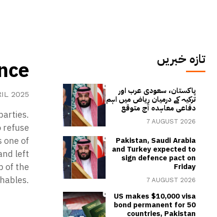
تازہ خبریں
ence
پاکستان، سعودی عرب اور
RIL 2025
ترکیہ کے درمیان ریاض میں اہم
دفاعی معاہدہ آج متوقع
parties.
7 AUGUST 2026
o refuse
s one of
Pakistan, Saudi Arabia
and Turkey expected to
nd left
sign defence pact on
b of the
Friday
hables.
7 AUGUST 2026
US makes $10,000 visa
bond permanent for 50
countries, Pakistan