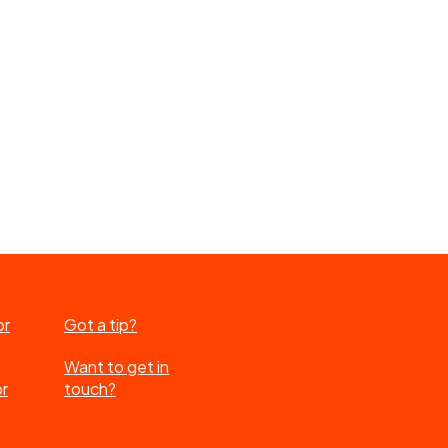
or
Got a tip?
Want to get in
or
touch?