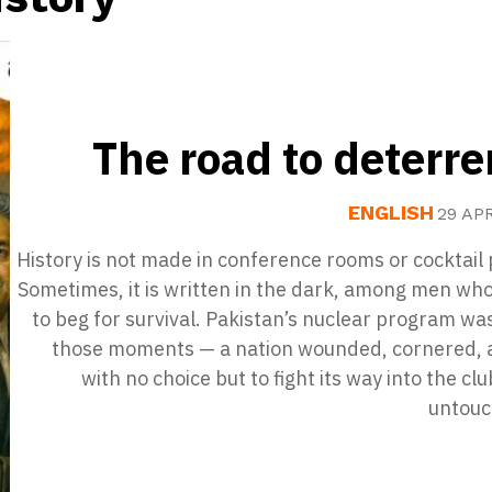
The road to deterr
ENGLISH
29 AP
History is not made in conference rooms or cocktail 
Sometimes, it is written in the dark, among men wh
to beg for survival. Pakistan’s nuclear program wa
those moments — a nation wounded, cornered, a
with no choice but to fight its way into the clu
untouc