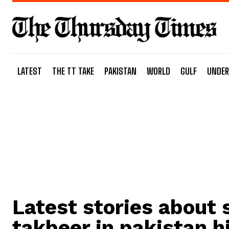
LATEST
THE TT TAKE
PAKISTAN
WORLD
GULF
UNDER
Latest stories about
takbeer in pakistan h