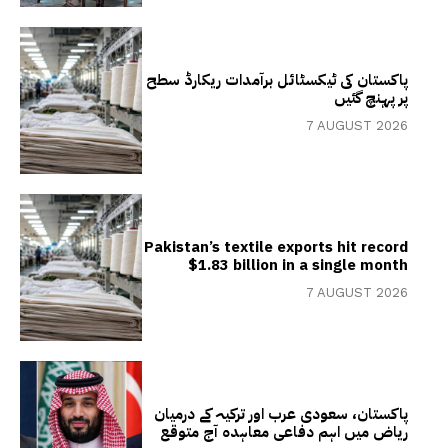
پاکستان کی ٹیکسٹائل برآمدات ریکارڈ سطح
پر پہنچ گئیں
7 AUGUST 2026
Pakistan’s textile exports hit record
$1.83 billion in a single month
7 AUGUST 2026
پاکستان، سعودی عرب اور ترکیہ کے درمیان
ریاض میں اہم دفاعی معاہدہ آج متوقع