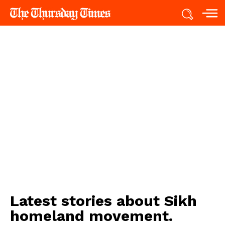
Latest stories about
Sikh
homeland movement.