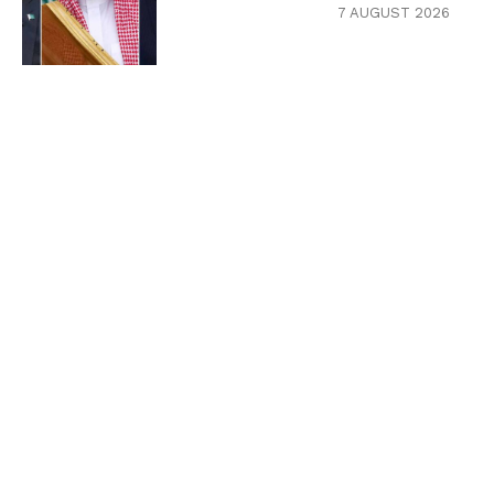
7 AUGUST 2026