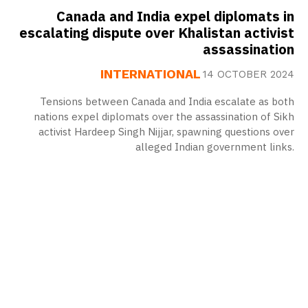
Canada and India expel diplomats in
escalating dispute over Khalistan activist
assassination
INTERNATIONAL
14 OCTOBER 2024
Tensions between Canada and India escalate as both
nations expel diplomats over the assassination of Sikh
activist Hardeep Singh Nijjar, spawning questions over
alleged Indian government links.