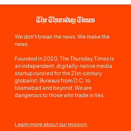
We don't break the news. We make the
news.
Founded in 2020, The Thursday Times is
an independent, digitally-native media
startup curated for the 21st-century
globalist. Bureaus from D.C. to
Islamabad and beyond. We are
dangerous to those who trade in lies.
Learn more about our mission.