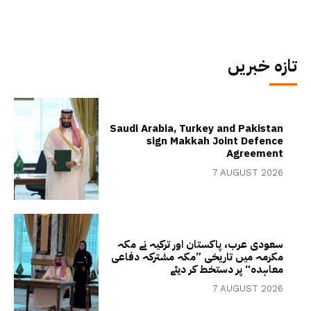
تازہ خبریں
Saudi Arabia, Turkey and Pakistan
sign Makkah Joint Defence
Agreement
7 AUGUST 2026
سعودی عرب، پاکستان اور ترکیہ نے مکہ
مکرمہ میں تاریخی ”مکہ مشترکہ دفاعی
معاہدہ“ پر دستخط کر دیئے
7 AUGUST 2026