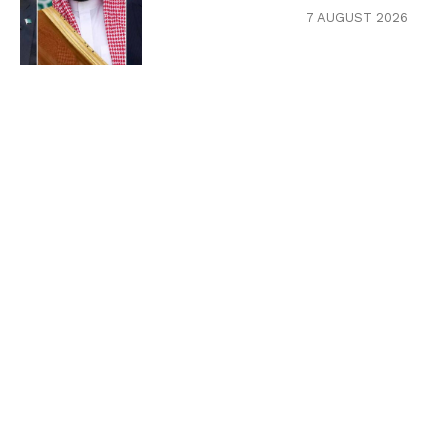
7 AUGUST 2026