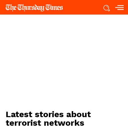
Latest stories about
terrorist networks