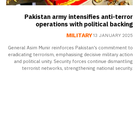
Pakistan army intensifies anti-terror
operations with political backing
MILITARY
13 JANUARY 2025
General Asim Munir reinforces Pakistan's commitment to
eradicating terrorism, emphasising decisive military action
and political unity. Security forces continue dismantling
terrorist networks, strengthening national security.