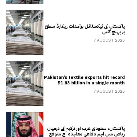
پاکستان کی ٹیکسٹائل برآمدات ریکارڈ سطح
پر پہنچ گئیں
7 AUGUST 2026
Pakistan’s textile exports hit record
$1.83 billion in a single month
7 AUGUST 2026
پاکستان، سعودی عرب اور ترکیہ کے درمیان
ریاض میں اہم دفاعی معاہدہ آج متوقع