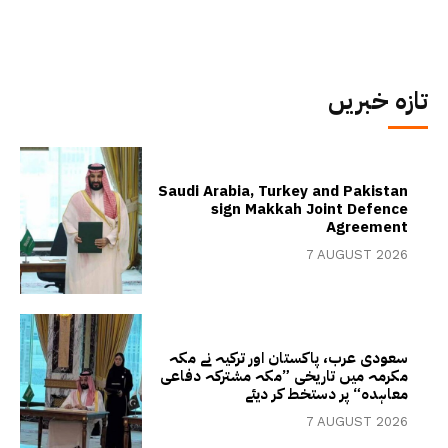
تازہ خبریں
Saudi Arabia, Turkey and Pakistan
sign Makkah Joint Defence
Agreement
7 AUGUST 2026
سعودی عرب، پاکستان اور ترکیہ نے مکہ
مکرمہ میں تاریخی ”مکہ مشترکہ دفاعی
معاہدہ“ پر دستخط کر دیئے
7 AUGUST 2026