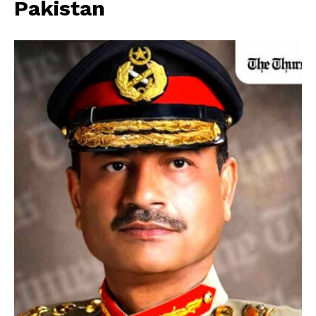
Pakistan