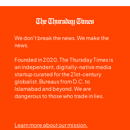
We don't break the news. We make the
news.
Founded in 2020, The Thursday Times is
an independent, digitally-native media
startup curated for the 21st-century
globalist. Bureaus from D.C. to
Islamabad and beyond. We are
dangerous to those who trade in lies.
Learn more about our mission.