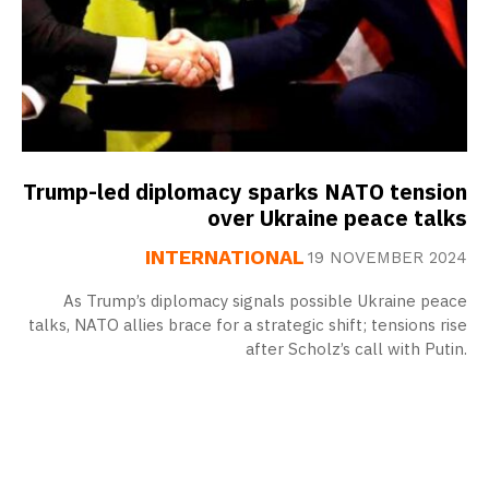
Trump-led diplomacy sparks NATO tension
over Ukraine peace talks
INTERNATIONAL
19 NOVEMBER 2024
As Trump’s diplomacy signals possible Ukraine peace
talks, NATO allies brace for a strategic shift; tensions rise
after Scholz’s call with Putin.