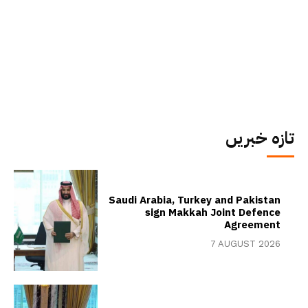
تازہ خبریں
Saudi Arabia, Turkey and Pakistan
sign Makkah Joint Defence
Agreement
7 AUGUST 2026