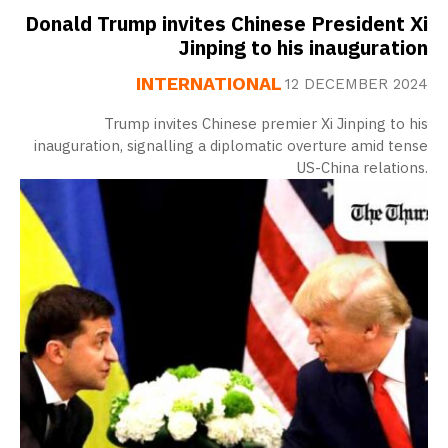
Donald Trump invites Chinese President Xi
Jinping to his inauguration
INTERNATIONAL
12 DECEMBER 2024
Trump invites Chinese premier Xi Jinping to his
inauguration, signalling a diplomatic overture amid tense
US-China relations.