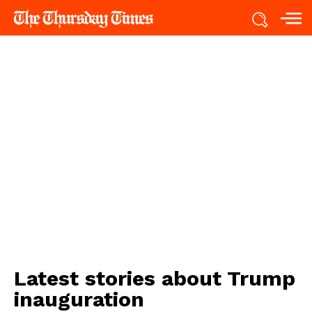
Latest stories about
Trump
inauguration