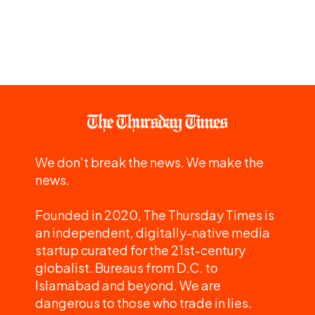
We don't break the news. We make the
news.
Founded in 2020, The Thursday Times is
an independent, digitally-native media
startup curated for the 21st-century
globalist. Bureaus from D.C. to
Islamabad and beyond. We are
dangerous to those who trade in lies.