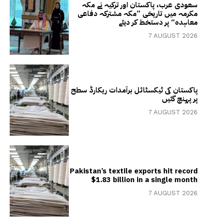
سعودی عرب، پاکستان اور ترکیہ نے مکہ
مکرمہ میں تاریخی ”مکہ مشترکہ دفاعی
معاہدہ“ پر دستخط کر دیئے
7 AUGUST 2026
پاکستان کی ٹیکسٹائل برآمدات ریکارڈ سطح
پر پہنچ گئیں
7 AUGUST 2026
Pakistan’s textile exports hit record
$1.83 billion in a single month
7 AUGUST 2026