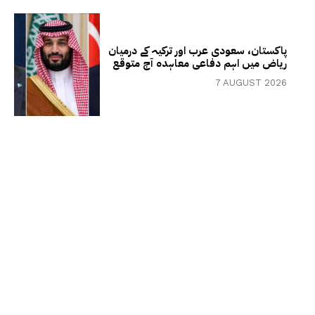
پاکستان، سعودی عرب اور ترکیہ کے درمیان
ریاض میں اہم دفاعی معاہدہ آج متوقع
7 AUGUST 2026